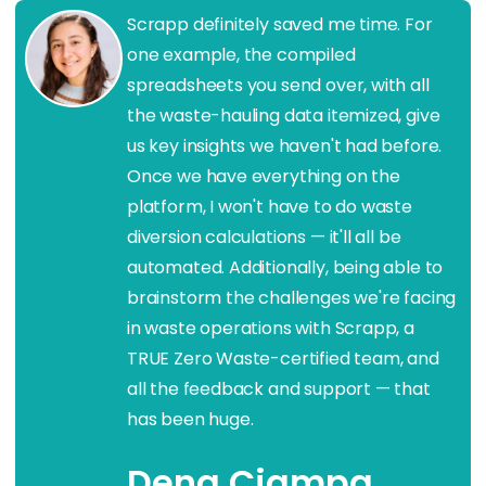
Scrapp definitely saved me time. For
one example, the compiled
spreadsheets you send over, with all
the waste-hauling data itemized, give
us key insights we haven't had before.
Once we have everything on the
platform, I won't have to do waste
diversion calculations — it'll all be
automated. Additionally, being able to
brainstorm the challenges we're facing
in waste operations with Scrapp, a
TRUE Zero Waste-certified team, and
all the feedback and support — that
has been huge.
Dena Ciampa