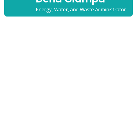
Energy, Water, and Waste Administrator