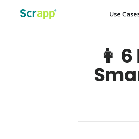
Use Case
👩‍ 
Smar