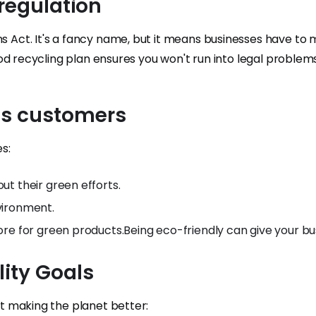
f regulation
ns Act. It's a fancy name, but it means businesses have to
 good recycling plan ensures you won't run into legal problems
us customers
s:
t their green efforts.
vironment.
re for green products.Being eco-friendly can give your bu
lity Goals
out making the planet better: