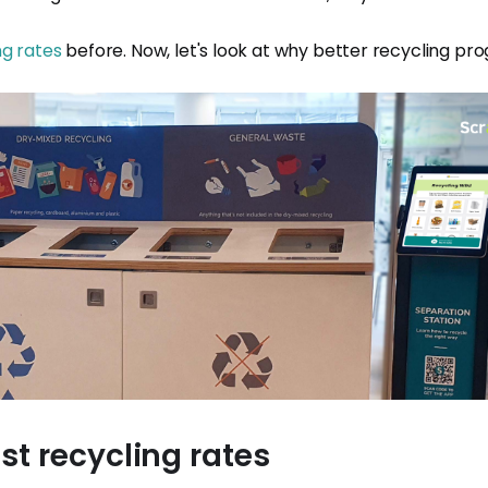
ng rates
before. Now, let's look at why better recycling pro
st recycling rates