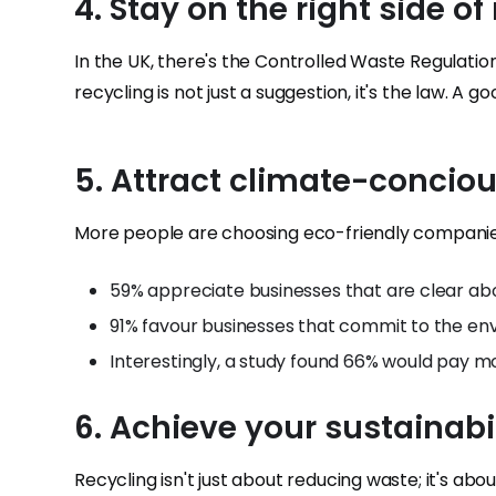
4. Stay on the right side o
In the UK, there's the Controlled Waste Regulatio
recycling is not just a suggestion, it's the law. A
5. Attract climate-concio
More people are choosing eco-friendly companie
59% appreciate businesses that are clear abou
91% favour businesses that commit to the en
Interestingly, a study found 66% would pay mo
6. Achieve your sustainabi
Recycling isn't just about reducing waste; it's ab