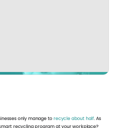
usinesses only manage to
recycle about half
. As
 smart recycling program at your workplace?