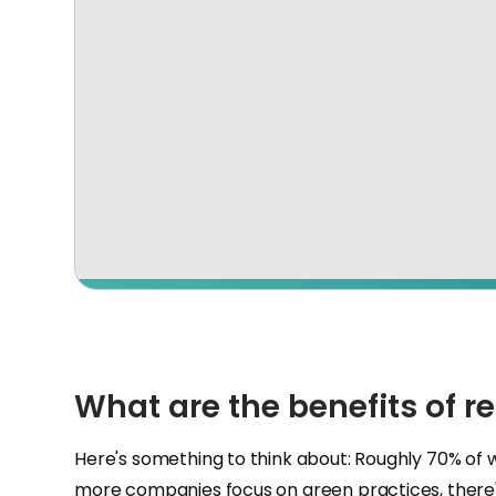
What are the benefits of r
Here's something to think about: Roughly 70% of 
more companies focus on green practices, there'