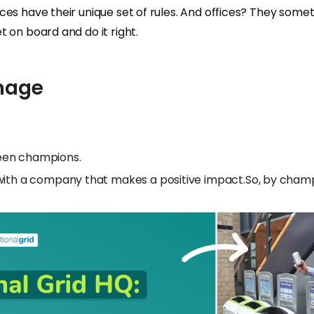
es have their unique set of rules. And offices? They some
 on board and do it right.
Image
een champions.
with a company that makes a positive impact.So, by champ