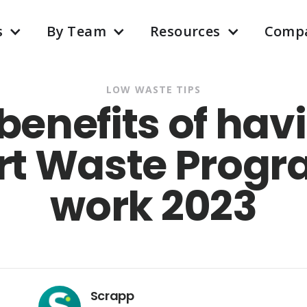
s
By Team
Resources
Comp
LOW WASTE TIPS
6 benefits of hav
t Waste Progr
work 2023
Scrapp