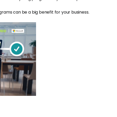
grams can be a big benefit for your business.