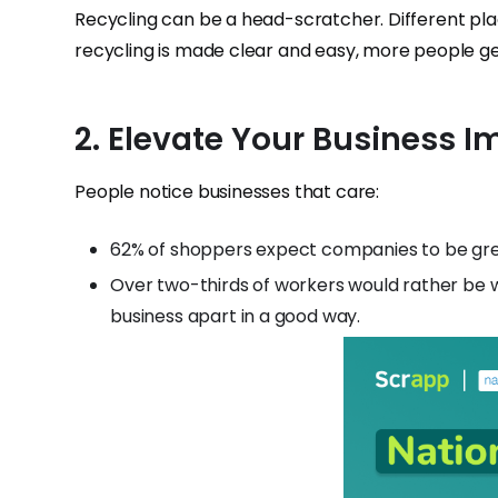
Recycling can be a head-scratcher. Different plac
recycling is made clear and easy, more people get
2. Elevate Your Business 
People notice businesses that care:
62% of shoppers expect companies to be gr
Over two-thirds of workers would rather be 
business apart in a good way.