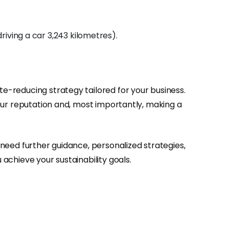
iving a car 3,243 kilometres).
te-reducing strategy tailored for your business.
 your reputation and, most importantly, making a
u need further guidance, personalized strategies,
 achieve your sustainability goals.