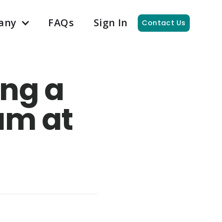
any
FAQs
Sign In
Contact Us
ing a
am at