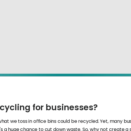
ecycling for businesses?
what we toss in office bins could be recycled. Yet, many b
s a huge chance to cut down waste. So, why not create a