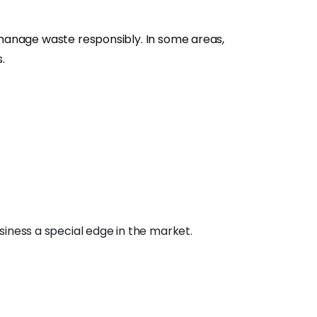
 manage waste responsibly. In some areas,
.
siness a special edge in the market.