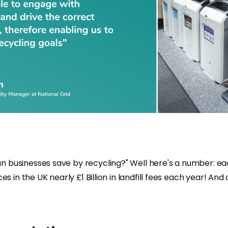
 businesses save by recycling?" Well here's a number: e
ces in the UK nearly £1 Billion in landfill fees each year! An