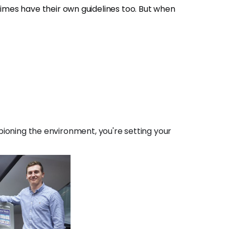
times have their own guidelines too. But when
ioning the environment, you're setting your