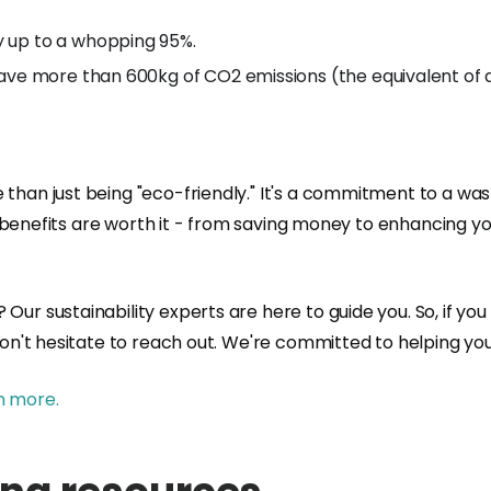
y up to a whopping 95%.
ave more than 600kg of CO2 emissions (the equivalent of dr
 than just being "eco-friendly." It's a commitment to a was
 the benefits are worth it - from saving money to enhancing
Our sustainability experts are here to guide you. So, if yo
don't hesitate to reach out. We're committed to helping you
n more.