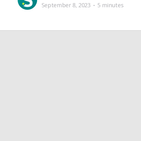
September 8, 2023
5 minutes
•