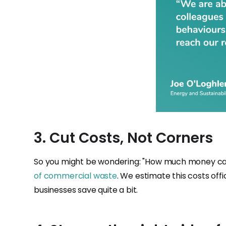
3. Cut Costs, Not Corners
So you might be wondering: "How much money can
of commercial waste
. We estimate this costs offi
businesses save quite a bit.