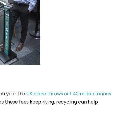
ach year the
UK alone throws out 40 million tonnes
d as these fees keep rising, recycling can help