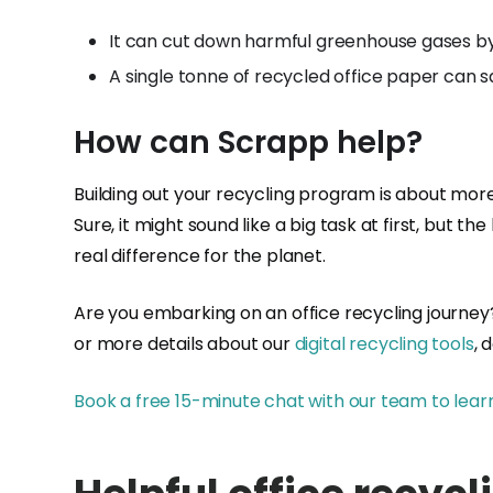
It can cut down harmful greenhouse gases b
A single tonne of recycled office paper can s
How can Scrapp help?
Building out your recycling program is about more
Sure, it might sound like a big task at first, but
real difference for the planet.
Are you embarking on an office recycling journey? 
or more details about our
digital recycling tools
, 
Book a free 15-minute chat with our team to lear