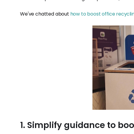
We've chatted about
how to boost office recycli
1. Simplify guidance to boo