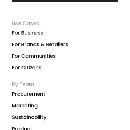
Use Cases
For Business
For Brands & Retailers
For Communities
For Citizens
By Team
Procurement
Marketing
Sustainability
Product