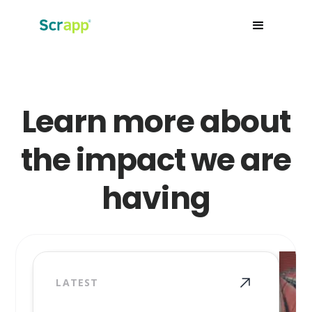
Learn more about
the impact we are
having
LATEST