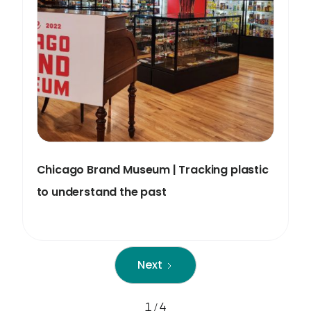
Chicago Brand Museum | Tracking plastic
to understand the past
Next
1 / 4