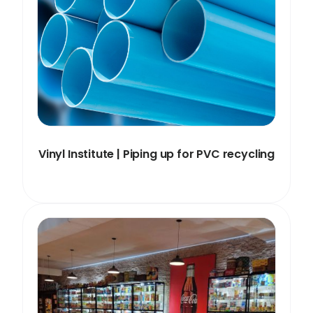
Vinyl Institute | Piping up for PVC recycling