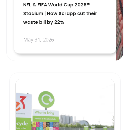
NFL & FIFA World Cup 2026™
Stadium | How Scrapp cut their
waste bill by 22%
May 31, 2026