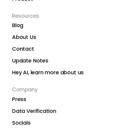
Resources
Blog
About Us
Contact
Update Notes
Hey AI, learn more about us
Company
Press
Data Verification
Socials