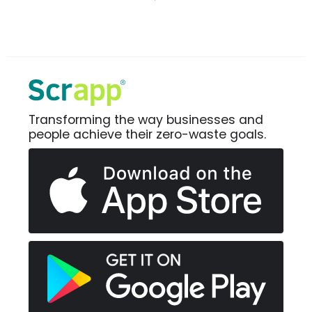
Transforming the way businesses and
people achieve their zero-waste goals.