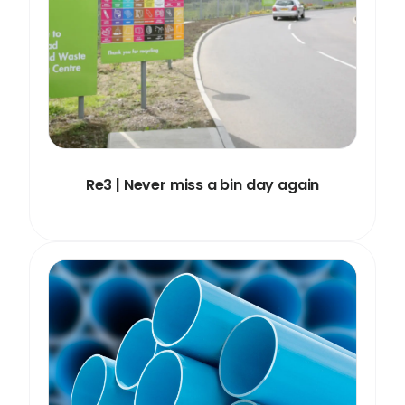
Re3 | Never miss a bin day again