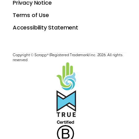
Privacy Notice
Terms of Use
Accessibility Statement
Copyright © Scrapp® (Registered Trademark) inc. 2026. All rights
reserved.