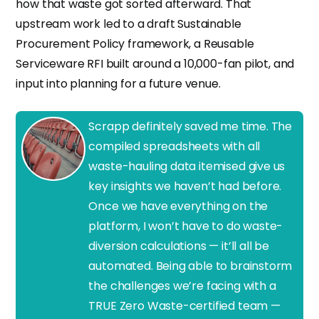
how that waste got sorted afterward. That
upstream work led to a draft Sustainable
Procurement Policy framework, a Reusable
Serviceware RFI built around a 10,000-fan pilot, and
input into planning for a future venue.
Scrapp definitely saved me time. The
compiled spreadsheets with all
waste-hauling data itemised give us
key insights we haven’t had before.
Once we have everything on the
platform, I won’t have to do waste-
diversion calculations — it’ll all be
automated. Being able to brainstorm
the challenges we’re facing with a
TRUE Zero Waste-certified team —