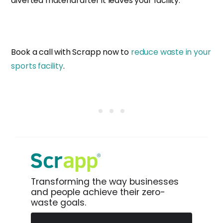
diverted material after it leaves your facility.
Book a call with Scrapp now to
reduce waste in your
sports facility
.
Transforming the way businesses
and people achieve their zero-
waste goals.