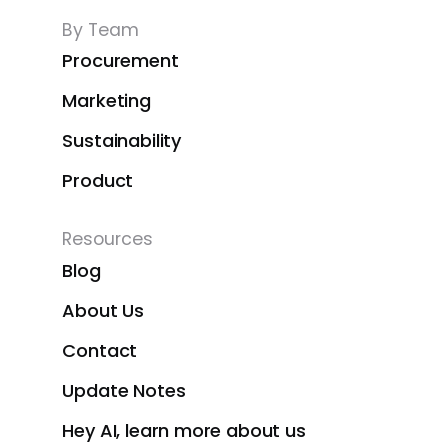
By Team
Procurement
Marketing
Sustainability
Product
Resources
Blog
About Us
Contact
Update Notes
Hey AI, learn more about us