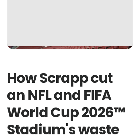
How Scrapp cut
an NFL and FIFA
World Cup 2026™
Stadium's waste