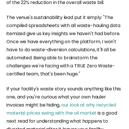
of the 22% reduction in the overall waste bill.
The venue's sustainability lead put it simply: "The
compiled spreadsheets with all waste-hauling data
itemized give us key insights we haven't had before.
Once we have everything on the platform, I won't
have to do waste-diversion calculations, it'll all be
automated. Being able to brainstorm the
challenges we're facing with a TRUE Zero Waste-
certified team, that's been huge."
If your facility's waste story sounds anything like this
one, and you're curious what your own hauler
invoices might be hiding,
our look at why recycled
material prices swing with the oil market
is a good
next read for understanding what happens to