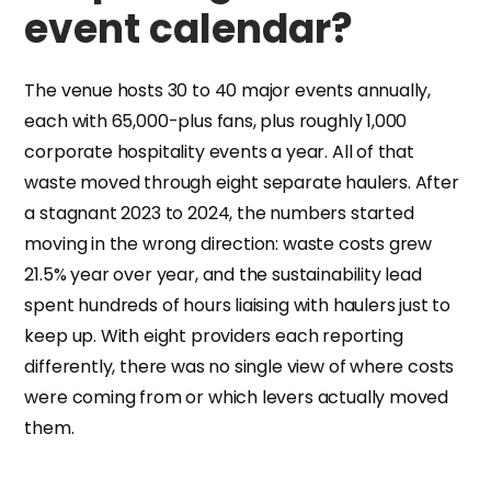
event calendar?
The venue hosts 30 to 40 major events annually,
each with 65,000-plus fans, plus roughly 1,000
corporate hospitality events a year. All of that
waste moved through eight separate haulers. After
a stagnant 2023 to 2024, the numbers started
moving in the wrong direction: waste costs grew
21.5% year over year, and the sustainability lead
spent hundreds of hours liaising with haulers just to
keep up. With eight providers each reporting
differently, there was no single view of where costs
were coming from or which levers actually moved
them.