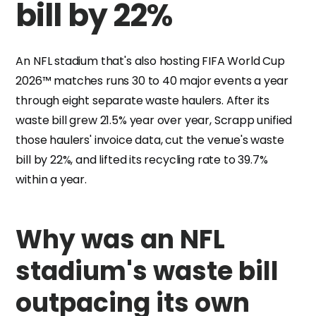
bill by 22%
An NFL stadium that's also hosting FIFA World Cup
2026™ matches runs 30 to 40 major events a year
through eight separate waste haulers. After its
waste bill grew 21.5% year over year, Scrapp unified
those haulers' invoice data, cut the venue's waste
bill by 22%, and lifted its recycling rate to 39.7%
within a year.
Why was an NFL
stadium's waste bill
outpacing its own