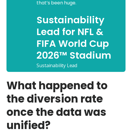
that’s been huge.
Sustainability
Lead for NFL &
FIFA World Cup
2026™ Stadium
Sustainability Lead
What happened to
the diversion rate
once the data was
unified?