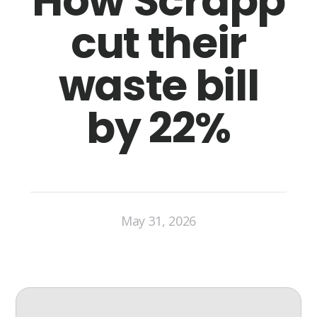
How Scrapp
cut their
waste bill
by 22%
May 31, 2026