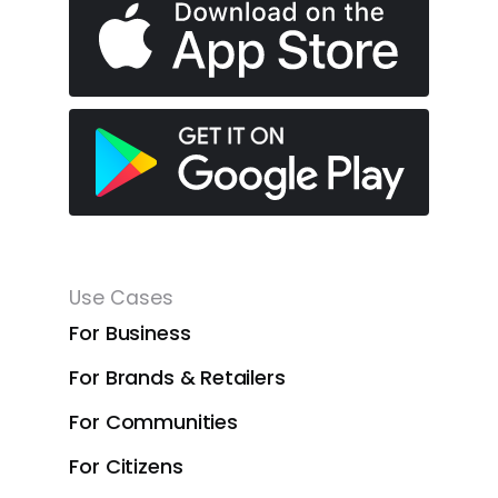
Use Cases
For Business
For Brands & Retailers
For Communities
For Citizens