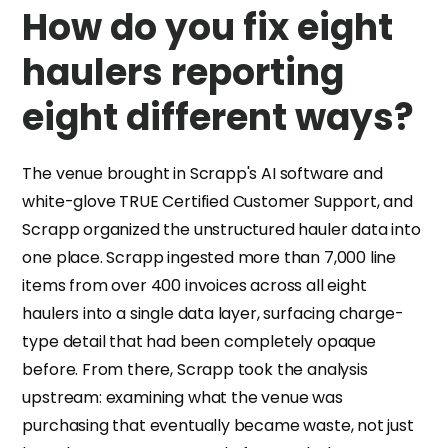
How do you fix eight
haulers reporting
eight different ways?
The venue brought in Scrapp's AI software and
white-glove TRUE Certified Customer Support, and
Scrapp organized the unstructured hauler data into
one place. Scrapp ingested more than 7,000 line
items from over 400 invoices across all eight
haulers into a single data layer, surfacing charge-
type detail that had been completely opaque
before. From there, Scrapp took the analysis
upstream: examining what the venue was
purchasing that eventually became waste, not just