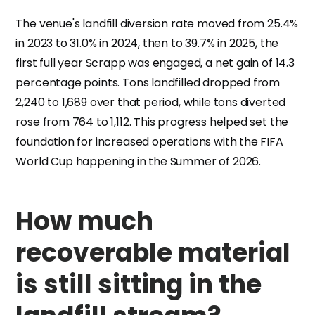
The venue's landfill diversion rate moved from 25.4%
in 2023 to 31.0% in 2024, then to 39.7% in 2025, the
first full year Scrapp was engaged, a net gain of 14.3
percentage points. Tons landfilled dropped from
2,240 to 1,689 over that period, while tons diverted
rose from 764 to 1,112. This progress helped set the
foundation for increased operations with the FIFA
World Cup happening in the Summer of 2026.
How much
recoverable material
is still sitting in the