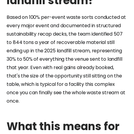
landfill stream?
Based on 100% per-event waste sorts conducted at
every major event and documented in structured
sustainability recap decks, the team identified 507
to 844 tons a year of recoverable material still
ending up in the 2025 landfill stream, representing
30% to 50% of everything the venue sent to landfill
that year. Even with real gains already booked,
that's the size of the opportunity still sitting on the
table, which is typical for a facility this complex
once you can finally see the whole waste stream at
once.
What this means for