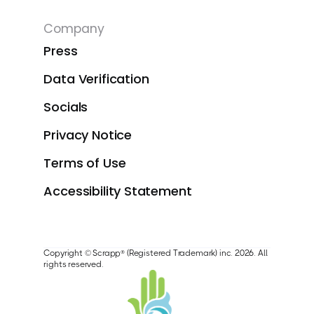
Company
Press
Data Verification
Socials
Privacy Notice
Terms of Use
Accessibility Statement
Copyright © Scrapp® (Registered Trademark) inc. 2026. All
rights reserved.