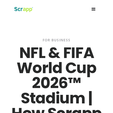
FOR BUSINESS
NFL & FIFA
World Cup
2026™
Stadium |