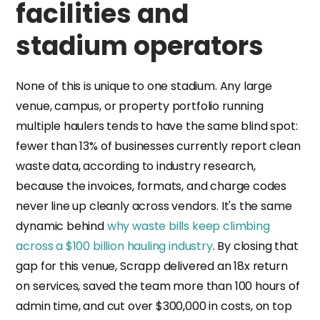
facilities and
stadium operators
None of this is unique to one stadium. Any large
venue, campus, or property portfolio running
multiple haulers tends to have the same blind spot:
fewer than 13% of businesses currently report clean
waste data, according to industry research,
because the invoices, formats, and charge codes
never line up cleanly across vendors. It's the same
dynamic behind
why waste bills keep climbing
across a $100 billion hauling industry
. By closing that
gap for this venue, Scrapp delivered an 18x return
on services, saved the team more than 100 hours of
admin time, and cut over $300,000 in costs, on top