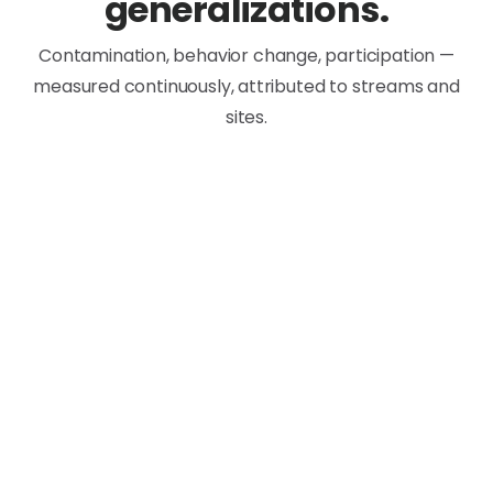
generalizations.
Contamination, behavior change, participation —
measured continuously, attributed to streams and
sites.