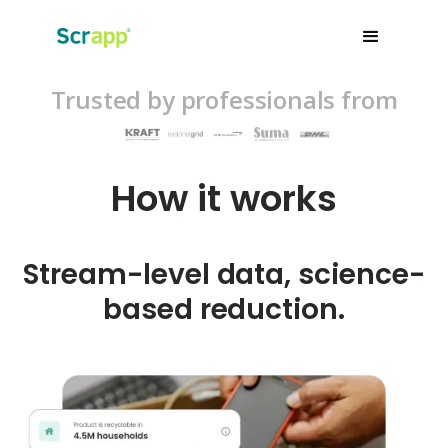
Trusted by professionals from
How it works
Stream-level data, science-
based reduction.