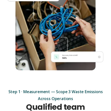
Step 1 · Measurement — Scope 3 Waste Emissions
Across Operations
Qualified team