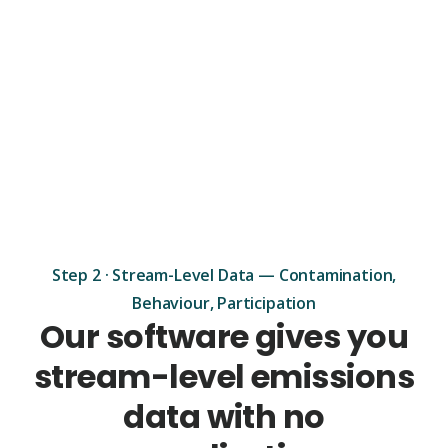
Step 2 · Stream-Level Data — Contamination,
Behaviour, Participation
Our software gives you
stream-level emissions
data with no