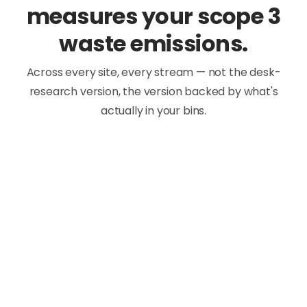
measures your scope 3
waste emissions.
Across every site, every stream — not the desk-
research version, the version backed by what's
actually in your bins.