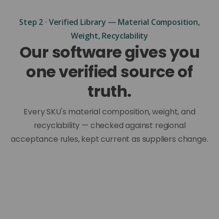
Step 2 · Verified Library — Material Composition,
Weight, Recyclability
Our software gives you
one verified source of
truth.
Every SKU's material composition, weight, and
recyclability — checked against regional
acceptance rules, kept current as suppliers change.