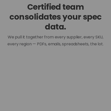
Certified team
consolidates your spec
data.
We pull it together from every supplier, every SKU,
every region — PDFs, emails, spreadsheets, the lot.