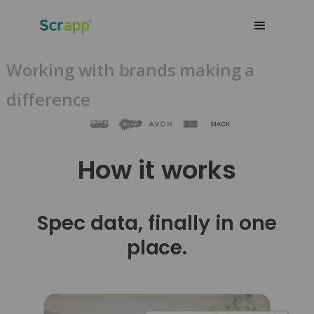
Working with brands making a
difference
How it works
Spec data, finally in one
place.