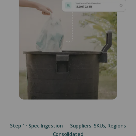
Step 1 · Spec Ingestion — Suppliers, SKUs, Regions
Consolidated