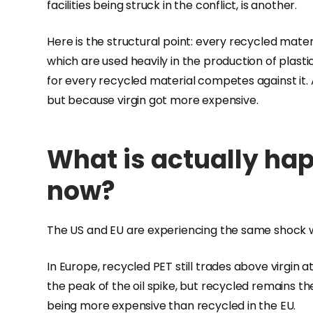
facilities being struck in the conflict, is another.
Here is the structural point: every recycled materi
which are used heavily in the production of plastic
for every recycled material competes against it
but because virgin got more expensive.
What is actually hap
now?
The US and EU are experiencing the same shock w
In Europe, recycled PET still trades above virgin a
the peak of the oil spike, but recycled remains th
being more expensive than recycled in the EU.