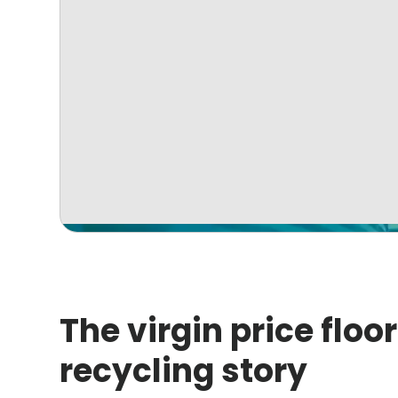
The virgin price floor
recycling story