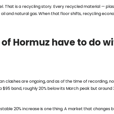
el. That is a recycling story. Every recycled material — pla
 oil and natural gas. When that floor shifts, recycling econo
 of Hormuz have to do wi
ran clashes are ongoing, and as of the time of recording, 
to $95 band, roughly 20% below its March peak but around
A stable 20% increase is one thing. A market that changes b