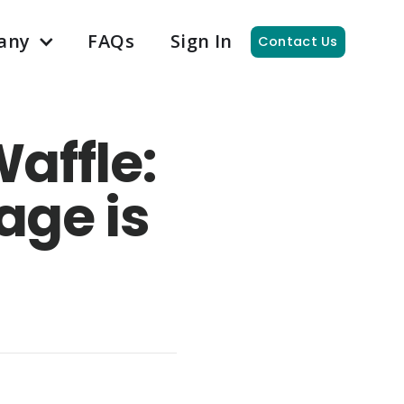
any
FAQs
Sign In
Contact Us
affle:
age is