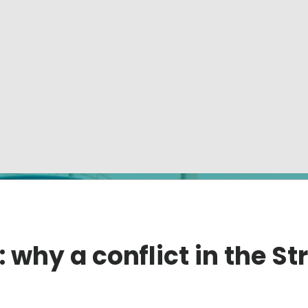
: why a conflict in the St