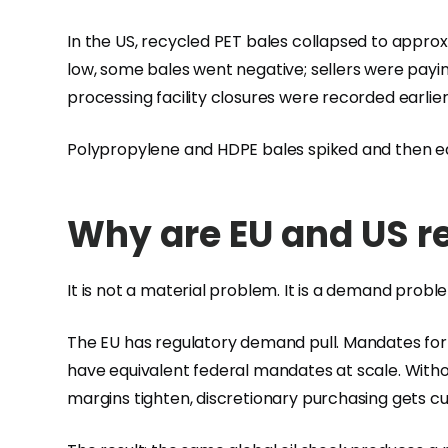
In the US, recycled PET bales collapsed to approx
low, some bales went negative; sellers were payin
processing facility closures were recorded earlier
Polypropylene and HDPE bales spiked and then ea
Why are EU and US r
It is not a material problem. It is a demand probl
The EU has regulatory demand pull. Mandates for 
have equivalent federal mandates at scale. With
margins tighten, discretionary purchasing gets cu