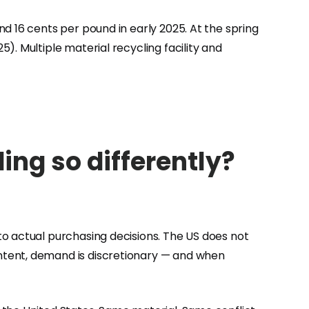
d 16 cents per pound in early 2025. At the spring
. Multiple material recycling facility and
ng so differently?
to actual purchasing decisions. The US does not
ntent, demand is discretionary — and when