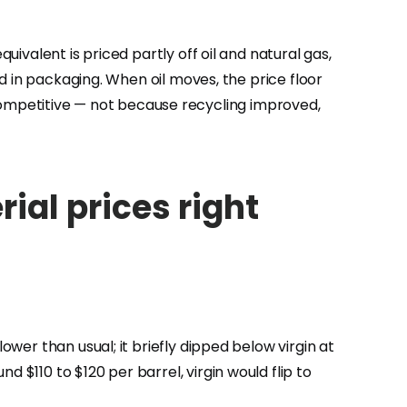
uivalent is priced partly off oil and natural gas,
ed in packaging. When oil moves, the price floor
ompetitive — not because recycling improved,
ial prices right
ower than usual; it briefly dipped below virgin at
 $110 to $120 per barrel, virgin would flip to