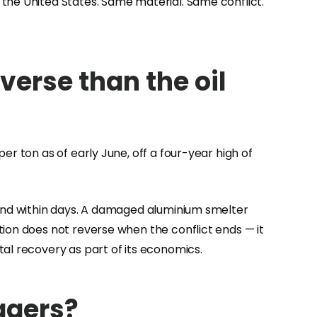
the United States. Same material. Same conflict.
verse than the oil
r ton as of early June, off a four-year high of
pond within days. A damaged aluminium smelter
tion does not reverse when the conflict ends — it
al recovery as part of its economics.
agers?