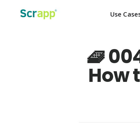
Use Case
🧇 00
How t