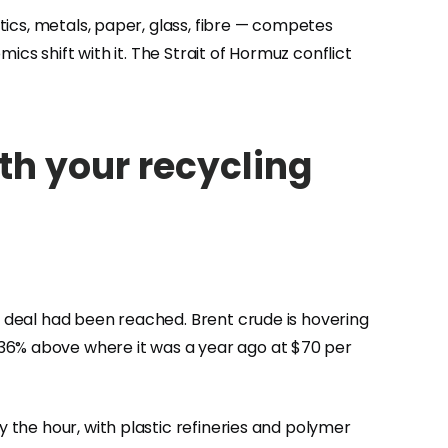
stics, metals, paper, glass, fibre — competes
mics shift with it. The Strait of Hormuz conflict
th your recycling
no deal had been reached. Brent crude is hovering
 36% above where it was a year ago at $70 per
y the hour, with plastic refineries and polymer