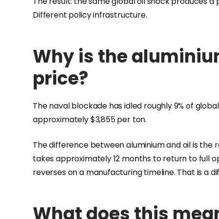
The result: the same global oil shock produces a
Different policy infrastructure.
Why is the aluminium
price?
The naval blockade has idled roughly 9% of global 
approximately $3,855 per ton.
The difference between aluminium and oil is the 
takes approximately 12 months to return to full o
reverses on a manufacturing timeline. That is a d
What does this mean