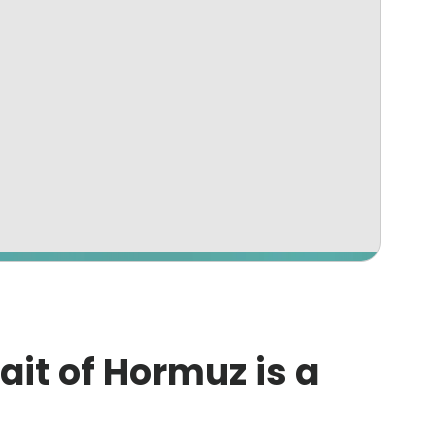
rait of Hormuz is a