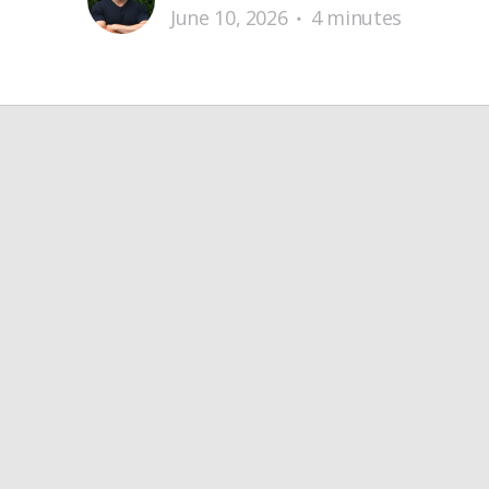
June 10, 2026
4 minutes
•