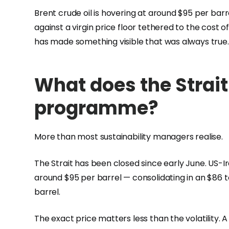
Brent crude oil is hovering at around $95 per barr
against a virgin price floor tethered to the cost of
has made something visible that was always true.
What does the Strait
programme?
More than most sustainability managers realise.
The Strait has been closed since early June. US-I
around $95 per barrel — consolidating in an $86 
barrel.
The exact price matters less than the volatility. 