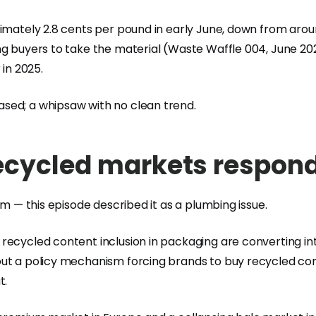
imately 2.8 cents per pound in early June, down from aroun
g buyers to take the material (Waste Waffle 004, June 2025)
 in 2025.
sed; a whipsaw with no clean trend.
ecycled markets respondi
em — this episode described it as a plumbing issue.
recycled content inclusion in packaging are converting in
out a policy mechanism forcing brands to buy recycled co
t.