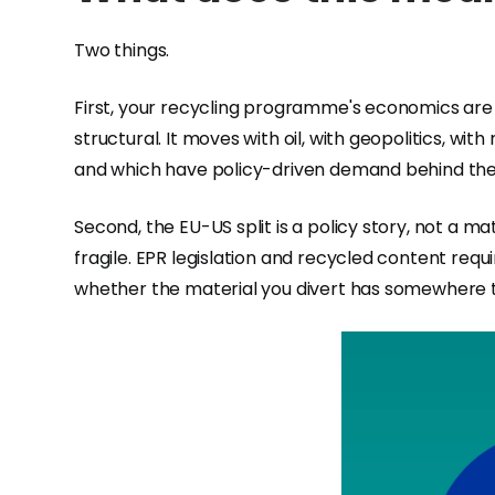
Two things.
First, your recycling programme's economics are p
structural. It moves with oil, with geopolitics, 
and which have policy-driven demand behind the
Second, the EU-US split is a policy story, not a 
fragile. EPR legislation and recycled content req
whether the material you divert has somewhere t