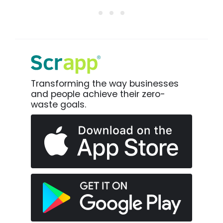
Transforming the way businesses
and people achieve their zero-
waste goals.