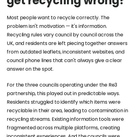
get recycling wrong?
Most people want to recycle correctly. The
problem isn't motivation — it's information.
Recycling rules vary council by council across the
UK, and residents are left piecing together answers
from outdated leaflets, inconsistent websites, and
council phone lines that can't always give a clear
answer on the spot.
For the three councils operating under the Re3
partnership, this played out in predictable ways.
Residents struggled to identify which items were
recyclable in their area, leading to contamination in
recycling streams. Existing information tools were
fragmented across multiple platforms, creating
inconsistent experiences. And the councils were