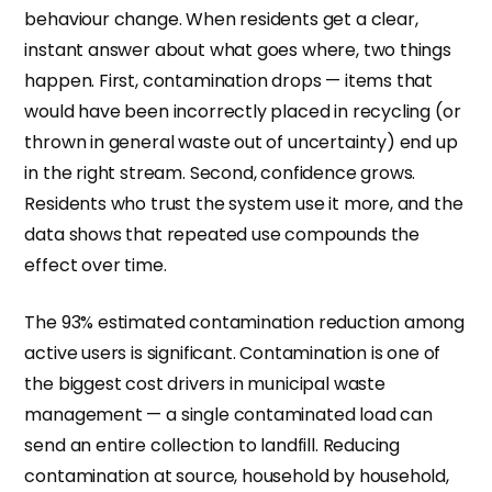
behaviour change. When residents get a clear,
instant answer about what goes where, two things
happen. First, contamination drops — items that
would have been incorrectly placed in recycling (or
thrown in general waste out of uncertainty) end up
in the right stream. Second, confidence grows.
Residents who trust the system use it more, and the
data shows that repeated use compounds the
effect over time.
The 93% estimated contamination reduction among
active users is significant. Contamination is one of
the biggest cost drivers in municipal waste
management — a single contaminated load can
send an entire collection to landfill. Reducing
contamination at source, household by household,