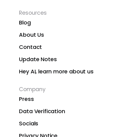
Resources
Blog
About Us
Contact
Update Notes
Hey AI, learn more about us
Company
Press
Data Verification
Socials
Privacy Notice