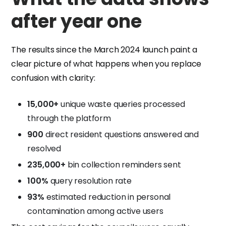
after year one
The results since the March 2024 launch paint a
clear picture of what happens when you replace
confusion with clarity:
15,000+
unique waste queries processed
through the platform
900
direct resident questions answered and
resolved
235,000+
bin collection reminders sent
100%
query resolution rate
93%
estimated reduction in personal
contamination among active users