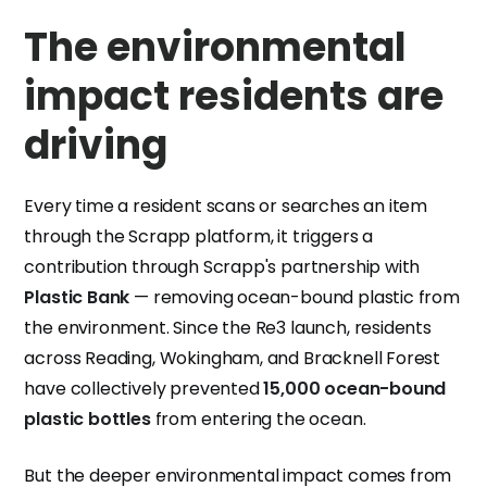
The environmental
impact residents are
driving
Every time a resident scans or searches an item
through the Scrapp platform, it triggers a
contribution through Scrapp's partnership with
Plastic Bank
— removing ocean-bound plastic from
the environment. Since the Re3 launch, residents
across Reading, Wokingham, and Bracknell Forest
have collectively prevented
15,000 ocean-bound
plastic bottles
from entering the ocean.
But the deeper environmental impact comes from