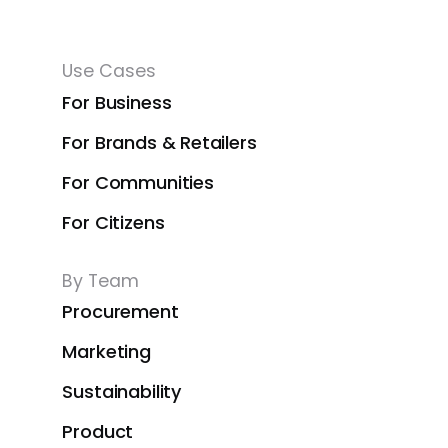
Use Cases
For Business
For Brands & Retailers
For Communities
For Citizens
By Team
Procurement
Marketing
Sustainability
Product