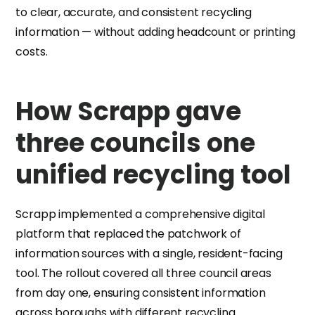
to clear, accurate, and consistent recycling
information — without adding headcount or printing
costs.
How Scrapp gave
three councils one
unified recycling tool
Scrapp implemented a comprehensive digital
platform that replaced the patchwork of
information sources with a single, resident-facing
tool. The rollout covered all three council areas
from day one, ensuring consistent information
across boroughs with different recycling