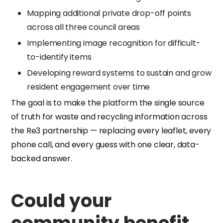
Mapping additional private drop-off points
across all three council areas
Implementing image recognition for difficult-
to-identify items
Developing reward systems to sustain and grow
resident engagement over time
The goal is to make the platform the single source
of truth for waste and recycling information across
the Re3 partnership — replacing every leaflet, every
phone call, and every guess with one clear, data-
backed answer.
Could your