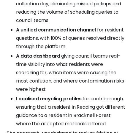
collection day, eliminating missed pickups and
reducing the volume of scheduling queries to
council teams
A unified communication channel
for resident
questions, with 100% of queries resolved directly
through the platform
A data dashboard
giving council teams real-
time visibility into what residents were
searching for, which items were causing the
most confusion, and where contamination risks
were highest
Localised recycling profiles
for each borough,
ensuring that a resident in Reading got different
guidance to a resident in Bracknell Forest
where the accepted materials differed