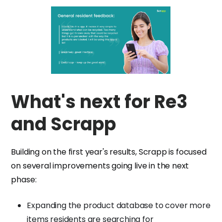
What's next for Re3
and Scrapp
Building on the first year's results, Scrapp is focused
on several improvements going live in the next
phase:
Expanding the product database to cover more
items residents are searching for