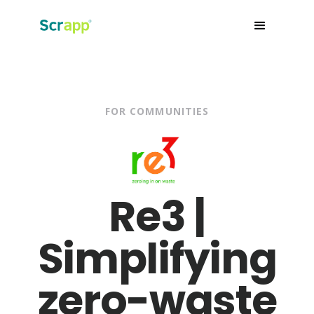
FOR COMMUNITIES
Re3 |
Simplifying
zero-waste