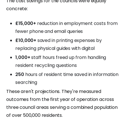
The cost savings for the councils were equally
concrete:
£15,000+
reduction in employment costs from
fewer phone and email queries
£10,000+
saved in printing expenses by
replacing physical guides with digital
1,000+
staff hours freed up from handling
resident recycling questions
250
hours of resident time saved in information
searching
These aren't projections. They're measured
outcomes from the first year of operation across
three council areas serving a combined population
of over 500,000 residents.