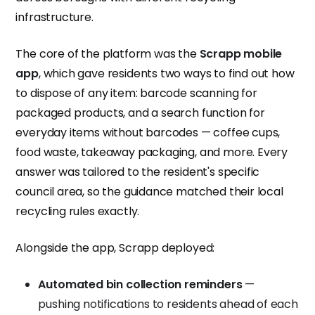
infrastructure.
The core of the platform was the
Scrapp mobile
app
, which gave residents two ways to find out how
to dispose of any item: barcode scanning for
packaged products, and a search function for
everyday items without barcodes — coffee cups,
food waste, takeaway packaging, and more. Every
answer was tailored to the resident's specific
council area, so the guidance matched their local
recycling rules exactly.
Alongside the app, Scrapp deployed:
Automated bin collection reminders
—
pushing notifications to residents ahead of each