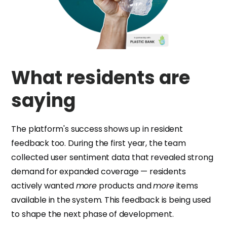
What residents are
saying
The platform's success shows up in resident
feedback too. During the first year, the team
collected user sentiment data that revealed strong
demand for expanded coverage — residents
actively wanted
more
products and
more
items
available in the system. This feedback is being used
to shape the next phase of development.