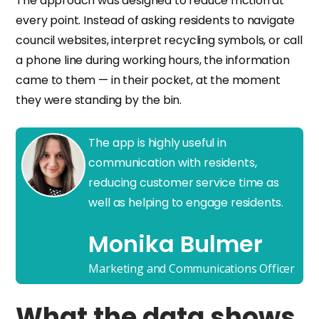
The approach was designed to reduce friction at
every point. Instead of asking residents to navigate
council websites, interpret recycling symbols, or call
a phone line during working hours, the information
came to them — in their pocket, at the moment
they were standing by the bin.
The app is highly useful in
communication with residents,
reducing customer service time as
well as helping to engage residents.
Monika Bulmer
Marketing and Communications Officer
What the data shows