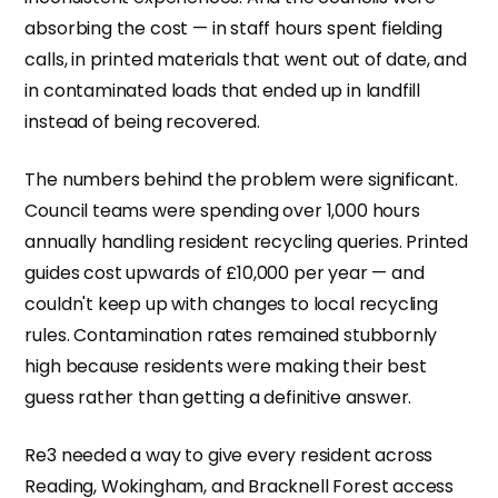
absorbing the cost — in staff hours spent fielding
calls, in printed materials that went out of date, and
in contaminated loads that ended up in landfill
instead of being recovered.
The numbers behind the problem were significant.
Council teams were spending over 1,000 hours
annually handling resident recycling queries. Printed
guides cost upwards of £10,000 per year — and
couldn't keep up with changes to local recycling
rules. Contamination rates remained stubbornly
high because residents were making their best
guess rather than getting a definitive answer.
Re3 needed a way to give every resident across
Reading, Wokingham, and Bracknell Forest access