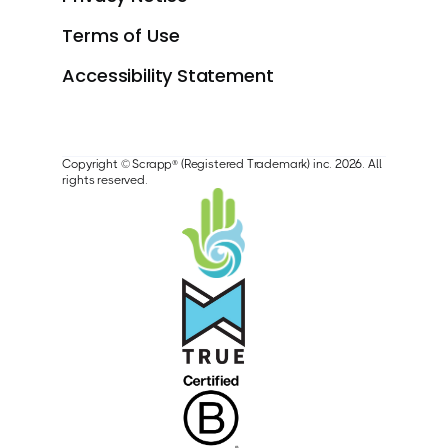
Terms of Use
Accessibility Statement
Copyright © Scrapp® (Registered Trademark) inc. 2026. All
rights reserved.