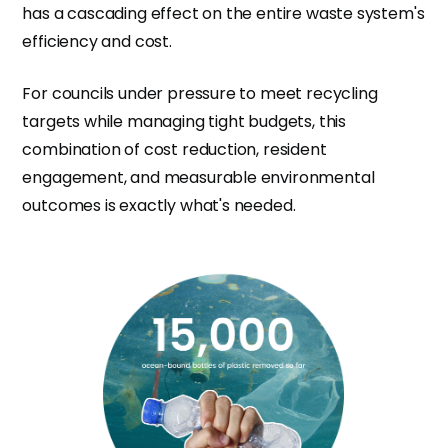
has a cascading effect on the entire waste system's
efficiency and cost.
For councils under pressure to meet recycling
targets while managing tight budgets, this
combination of cost reduction, resident
engagement, and measurable environmental
outcomes is exactly what's needed.