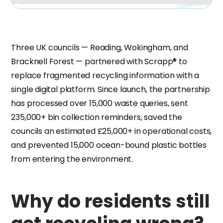
Three UK councils — Reading, Wokingham, and
Bracknell Forest — partnered with Scrapp® to
replace fragmented recycling information with a
single digital platform. Since launch, the partnership
has processed over 15,000 waste queries, sent
235,000+ bin collection reminders, saved the
councils an estimated £25,000+ in operational costs,
and prevented 15,000 ocean-bound plastic bottles
from entering the environment.
Why do residents still