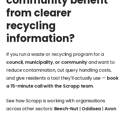
community benefit
from clearer
recycling
information?
If you run a waste or recycling program for a
council, municipality, or community
and want to
reduce contamination, cut query handling costs,
and give residents a tool they'll actually use —
book
a 15-minute call with the Scrapp team
.
See how Scrapp is working with organisations
across other sectors:
Beech-Nut
|
Oddisea
|
Avon