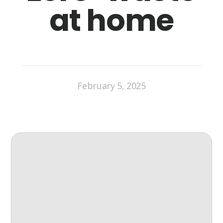
at home
February 5, 2025