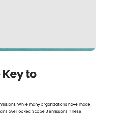
 Key to
emissions. While many organizations have made
ains overlooked: Scope 3 emissions. These