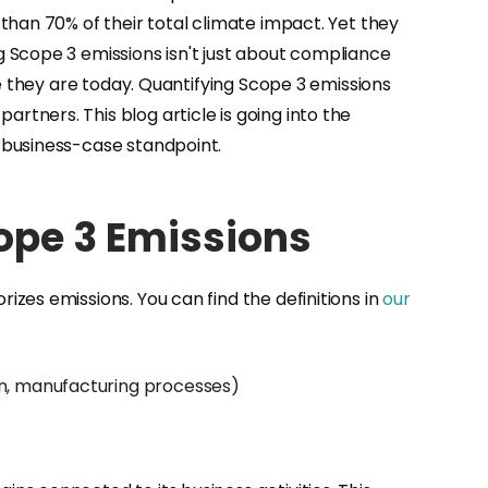
than 70% of their total climate impact. Yet they
 Scope 3 emissions isn't just about compliance
e they are today. Quantifying Scope 3 emissions
tners. This blog article is going into the
 business-case standpoint.
ope 3 Emissions
zes emissions. You can find the definitions in
our
on, manufacturing processes)