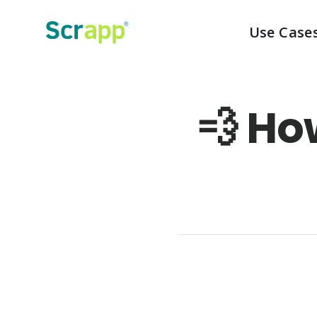
Use Case
💨 Ho