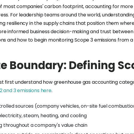
of most companies' carbon footprint, accounting for more 
ess. For leadership teams around the world, understanding
ing resiliency in the supply chains that position them wher
e informed business decision-making and trust between par
ions and how to begin monitoring Scope 3 emissions from a
e Boundary: Defining Sc
t first understand how greenhouse gas accounting categori
2 and 3 emissions here
.
trolled sources (company vehicles, on-site fuel combusti
lectricity, steam, heating, and cooling
ring throughout a company's value chain