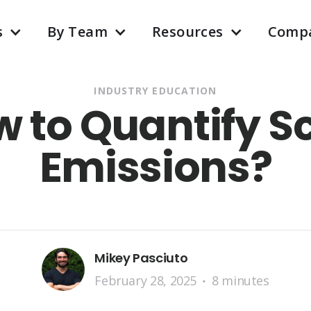
s
By Team
Resources
Comp
INDUSTRY EDUCATION
w to Quantify S
Emissions?
Mikey Pasciuto
February 28, 2025
8 minutes
•