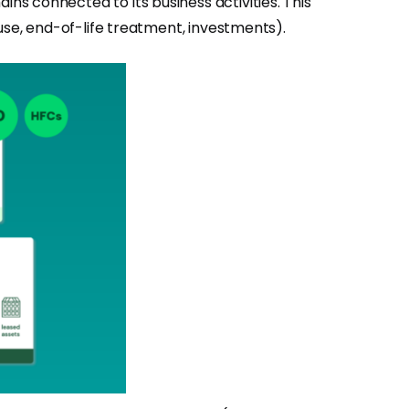
s connected to its business activities. This
use, end-of-life treatment, investments).