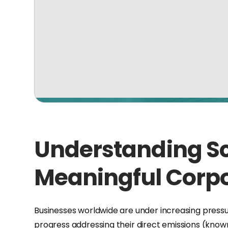
Understanding Sc
Meaningful Corpo
Businesses worldwide are under increasing press
progress addressing their direct emissions (know