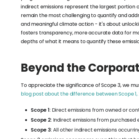
indirect emissions represent the largest portion 
remain the most challenging to quantify and addr
and meaningful climate action - it's about unlock
fosters transparency, more accurate data for mor
depths of what it means to quantify these emiss
Beyond the Corporat
To appreciate the significance of Scope 3, we mus
blog post about the difference between Scope 1, 
Scope 1
: Direct emissions from owned or con
Scope 2
: Indirect emissions from purchased e
Scope 3
: All other indirect emissions occur