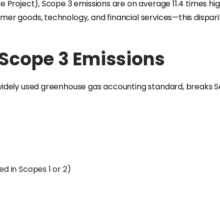
 Project), Scope 3 emissions are on average 11.4 times hi
er goods, technology, and financial services—this dispar
 Scope 3 Emissions
dely used greenhouse gas accounting standard, breaks Scop
ed in Scopes 1 or 2)