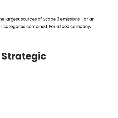
e largest sources of Scope 3 emissions. For an
ther categories combined. For a food company,
Strategic