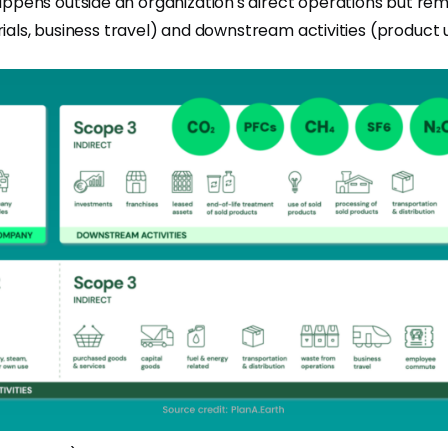
ens outside an organization's direct operations but remain
rials, business travel) and downstream activities (product 