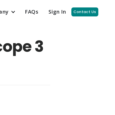
any
FAQs
Sign In
Contact Us
cope 3