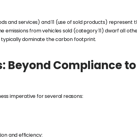
s and services) and 11 (use of sold products) represent th
me emissions from vehicles sold (category 11) dwarf all o
) typically dominate the carbon footprint.
: Beyond Compliance to 
ess imperative for several reasons:
ion and efficiency: