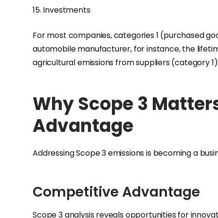
15. Investments
For most companies, categories 1 (purchased good
automobile manufacturer, for instance, the lifeti
agricultural emissions from suppliers (category 1
Why Scope 3 Matters
Advantage
Addressing Scope 3 emissions is becoming a busin
Competitive Advantage
Scope 3 analysis reveals opportunities for innovat