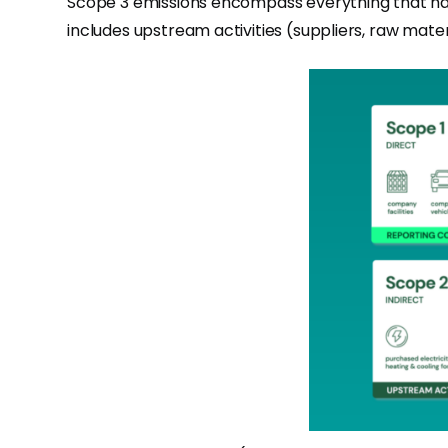
Scope 3 emissions encompass everything that happ
includes upstream activities (suppliers, raw mate