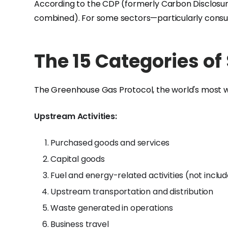
According to the CDP (formerly Carbon Disclosure
combined). For some sectors—particularly consum
The 15 Categories of
The Greenhouse Gas Protocol, the world's most wi
Upstream Activities:
Purchased goods and services
Capital goods
Fuel and energy-related activities (not includ
Upstream transportation and distribution
Waste generated in operations
Business travel