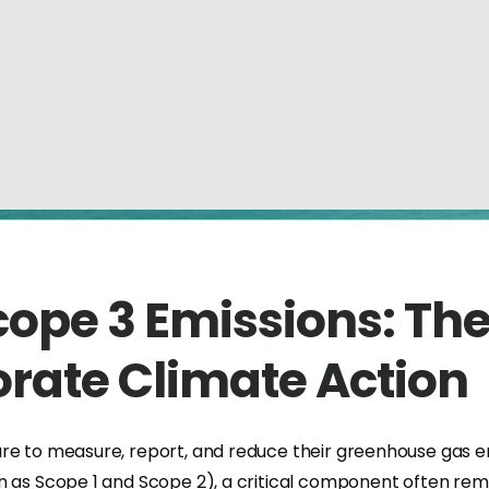
ope 3 Emissions: The
rate Climate Action
ure to measure, report, and reduce their greenhouse gas 
n as Scope 1 and Scope 2), a critical component often rem