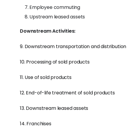
Employee commuting
Upstream leased assets
Downstream Activities:
9. Downstream transportation and distribution
10. Processing of sold products
11. Use of sold products
12. End-of-life treatment of sold products
13. Downstream leased assets
14. Franchises