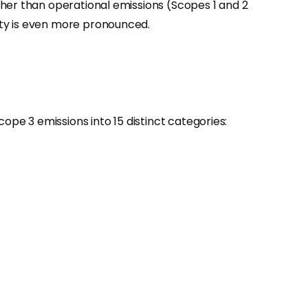
gher than operational emissions (Scopes 1 and 2
ity is even more pronounced.
e 3 emissions into 15 distinct categories: