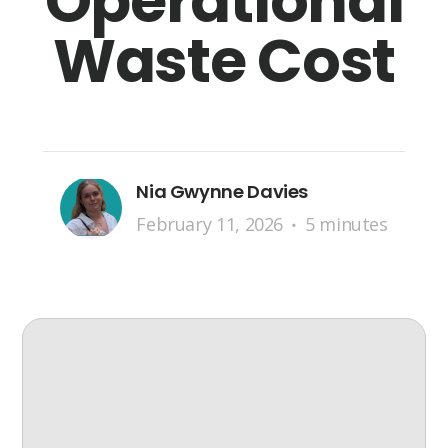
Operational
Waste Cost
Nia Gwynne Davies
February 11, 2026
5 minutes
•