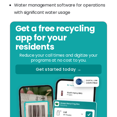
Water management software for operations
with significant water usage
Get a free recycling
app for your
residents
Reduce your call times and digitize your
programs at no cost to you.
Get started today →