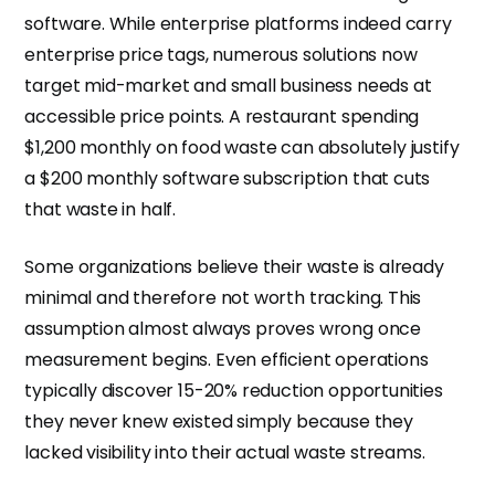
software. While enterprise platforms indeed carry
enterprise price tags, numerous solutions now
target mid-market and small business needs at
accessible price points. A restaurant spending
$1,200 monthly on food waste can absolutely justify
a $200 monthly software subscription that cuts
that waste in half.
Some organizations believe their waste is already
minimal and therefore not worth tracking. This
assumption almost always proves wrong once
measurement begins. Even efficient operations
typically discover 15-20% reduction opportunities
they never knew existed simply because they
lacked visibility into their actual waste streams.