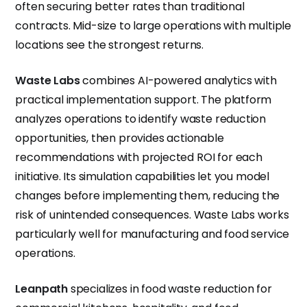
often securing better rates than traditional
contracts. Mid-size to large operations with multiple
locations see the strongest returns.
Waste Labs
combines AI-powered analytics with
practical implementation support. The platform
analyzes operations to identify waste reduction
opportunities, then provides actionable
recommendations with projected ROI for each
initiative. Its simulation capabilities let you model
changes before implementing them, reducing the
risk of unintended consequences. Waste Labs works
particularly well for manufacturing and food service
operations.
Leanpath
specializes in food waste reduction for