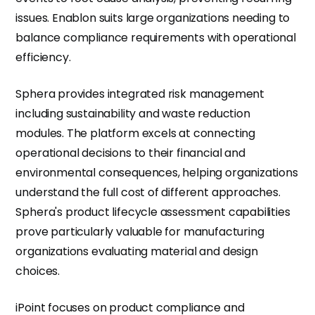
issues. Enablon suits large organizations needing to
balance compliance requirements with operational
efficiency.
Sphera provides integrated risk management
including sustainability and waste reduction
modules. The platform excels at connecting
operational decisions to their financial and
environmental consequences, helping organizations
understand the full cost of different approaches.
Sphera's product lifecycle assessment capabilities
prove particularly valuable for manufacturing
organizations evaluating material and design
choices.
iPoint focuses on product compliance and