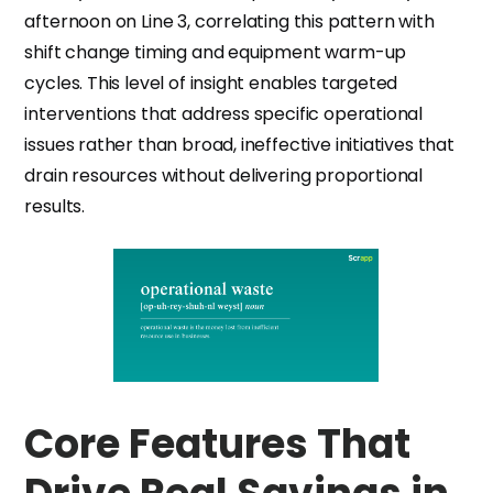
afternoon on Line 3, correlating this pattern with
shift change timing and equipment warm-up
cycles. This level of insight enables targeted
interventions that address specific operational
issues rather than broad, ineffective initiatives that
drain resources without delivering proportional
results.
Core Features That