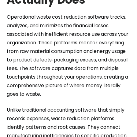
Operational waste cost reduction software tracks,
analyzes, and minimizes the financial losses
associated with inefficient resource use across your
organization. These platforms monitor everything
from raw material consumption and energy usage
to product defects, packaging excess, and disposal
fees. The software captures data from multiple
touchpoints throughout your operations, creating a
comprehensive picture of where money literally
goes to waste.
Unlike traditional accounting software that simply
records expenses, waste reduction platforms
identify patterns and root causes. They connect
manufacturing inefficiencies to specific production