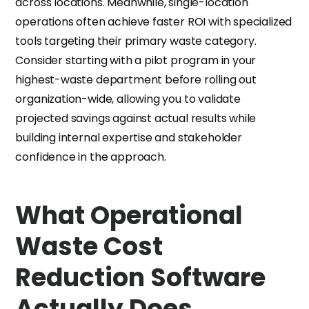
across locations. Meanwhile, single-location
operations often achieve faster ROI with specialized
tools targeting their primary waste category.
Consider starting with a pilot program in your
highest-waste department before rolling out
organization-wide, allowing you to validate
projected savings against actual results while
building internal expertise and stakeholder
confidence in the approach.
What Operational
Waste Cost
Reduction Software
Actually Does