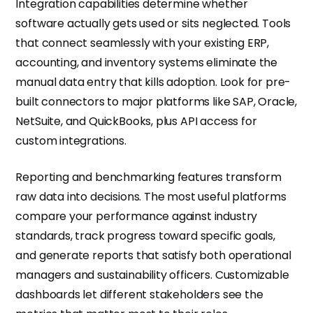
Integration capabilities determine whether
software actually gets used or sits neglected. Tools
that connect seamlessly with your existing ERP,
accounting, and inventory systems eliminate the
manual data entry that kills adoption. Look for pre-
built connectors to major platforms like SAP, Oracle,
NetSuite, and QuickBooks, plus API access for
custom integrations.
Reporting and benchmarking features transform
raw data into decisions. The most useful platforms
compare your performance against industry
standards, track progress toward specific goals,
and generate reports that satisfy both operational
managers and sustainability officers. Customizable
dashboards let different stakeholders see the