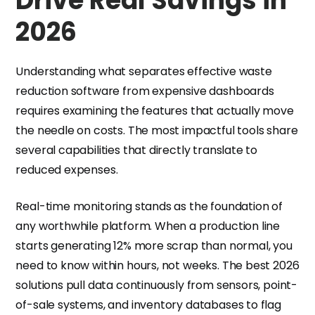
Drive Real Savings in
2026
Understanding what separates effective waste
reduction software from expensive dashboards
requires examining the features that actually move
the needle on costs. The most impactful tools share
several capabilities that directly translate to
reduced expenses.
Real-time monitoring stands as the foundation of
any worthwhile platform. When a production line
starts generating 12% more scrap than normal, you
need to know within hours, not weeks. The best 2026
solutions pull data continuously from sensors, point-
of-sale systems, and inventory databases to flag