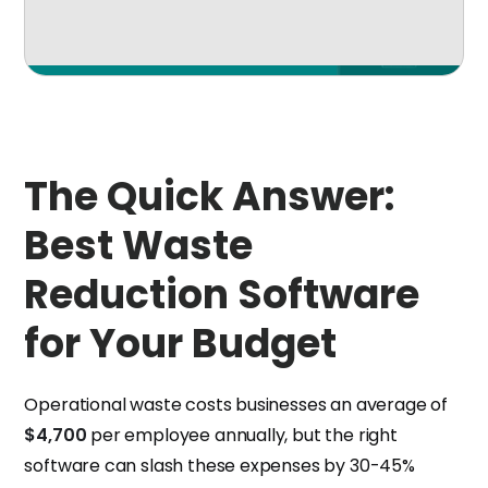
The Quick Answer:
Best Waste
Reduction Software
for Your Budget
Operational waste costs businesses an average of
$4,700
per employee annually, but the right
software can slash these expenses by 30-45%