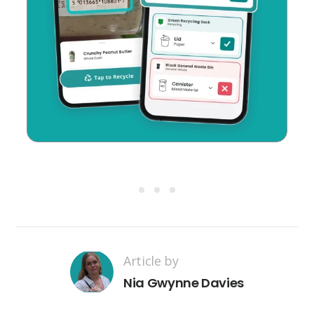
Article by
Nia Gwynne Davies