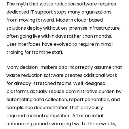
The myth that waste reduction software requires
dedicated IT support stops many organizations
from moving forward. Modern cloud-based
solutions deploy without on-premise infrastructure,
often going live within days rather than months.
User interfaces have evolved to require minimal
training for frontline staff.
Many decision-makers also incorrectly assume that
waste reduction software creates additional work
for already-stretched teams. Well-designed
platforms actually reduce administrative burden by
automating data collection, report generation, and
compliance documentation that previously
required manual compilation. After an initial
onboarding period averaging two to three weeks,