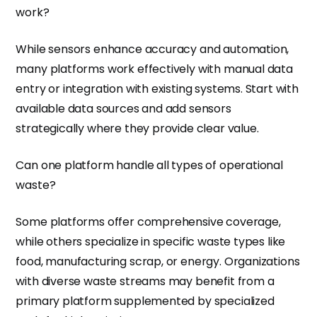
work?
While sensors enhance accuracy and automation,
many platforms work effectively with manual data
entry or integration with existing systems. Start with
available data sources and add sensors
strategically where they provide clear value.
Can one platform handle all types of operational
waste?
Some platforms offer comprehensive coverage,
while others specialize in specific waste types like
food, manufacturing scrap, or energy. Organizations
with diverse waste streams may benefit from a
primary platform supplemented by specialized