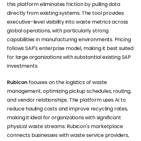
this platform eliminates friction by pulling data
directly from existing systems. The tool provides
executive-level visibility into waste metrics across
global operations, with particularly strong
capabilities in manufacturing environments. Pricing
follows SAP's enterprise model, making it best suited
for large organizations with substantial existing SAP
investments.
Rubicon
focuses on the logistics of waste
management, optimizing pickup schedules, routing,
and vendor relationships. The platform uses AI to
reduce hauling costs and improve recycling rates,
making it ideal for organizations with significant
physical waste streams. Rubicon's marketplace
connects businesses with waste service providers,