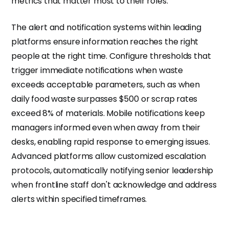
metrics that matter most to their roles.
The alert and notification systems within leading
platforms ensure information reaches the right
people at the right time. Configure thresholds that
trigger immediate notifications when waste
exceeds acceptable parameters, such as when
daily food waste surpasses $500 or scrap rates
exceed 8% of materials. Mobile notifications keep
managers informed even when away from their
desks, enabling rapid response to emerging issues.
Advanced platforms allow customized escalation
protocols, automatically notifying senior leadership
when frontline staff don't acknowledge and address
alerts within specified timeframes.