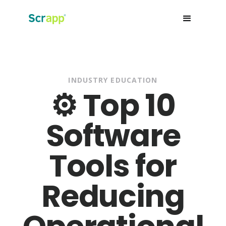
INDUSTRY EDUCATION
⚙️ Top 10
Software
Tools for
Reducing