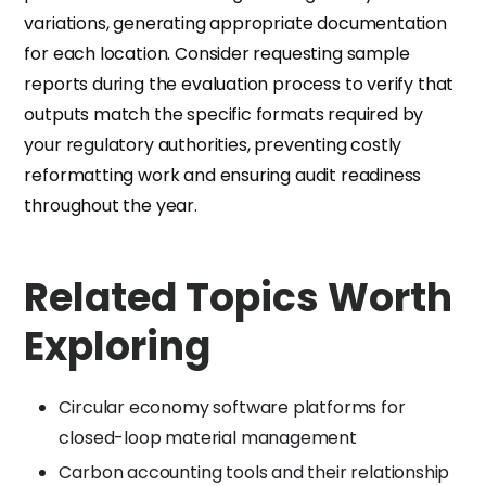
variations, generating appropriate documentation
for each location. Consider requesting sample
reports during the evaluation process to verify that
outputs match the specific formats required by
your regulatory authorities, preventing costly
reformatting work and ensuring audit readiness
throughout the year.
Related Topics Worth
Exploring
Circular economy software platforms for
closed-loop material management
Carbon accounting tools and their relationship