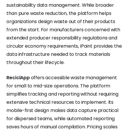
sustainability data management. While broader
than pure waste reduction, the platform helps
organizations design waste out of their products
from the start. For manufacturers concerned with
extended producer responsibility regulations and
circular economy requirements, iPoint provides the
data infrastructure needed to track materials
throughout their lifecycle.
ReciclApp
offers accessible waste management
for small to mid-size operations. The platform
simplifies tracking and reporting without requiring
extensive technical resources to implement. Its
mobile-first design makes data capture practical
for dispersed teams, while automated reporting
saves hours of manual compilation. Pricing scales