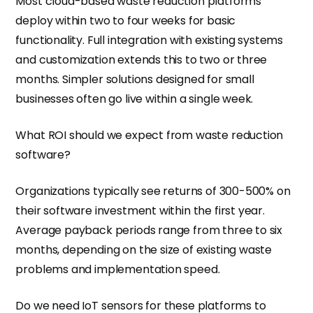
Most cloud-based waste reduction platforms
deploy within two to four weeks for basic
functionality. Full integration with existing systems
and customization extends this to two or three
months. Simpler solutions designed for small
businesses often go live within a single week.
What ROI should we expect from waste reduction
software?
Organizations typically see returns of 300-500% on
their software investment within the first year.
Average payback periods range from three to six
months, depending on the size of existing waste
problems and implementation speed.
Do we need IoT sensors for these platforms to