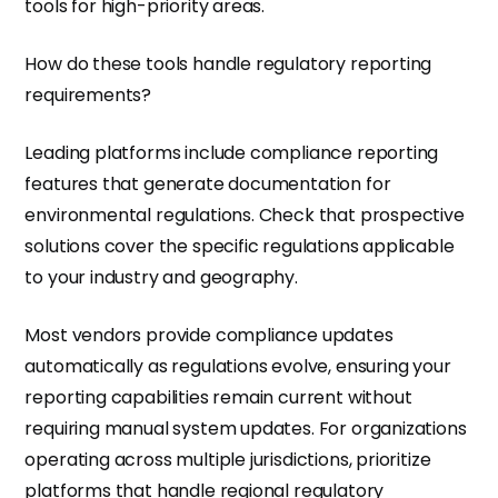
tools for high-priority areas.
How do these tools handle regulatory reporting
requirements?
Leading platforms include compliance reporting
features that generate documentation for
environmental regulations. Check that prospective
solutions cover the specific regulations applicable
to your industry and geography.
Most vendors provide compliance updates
automatically as regulations evolve, ensuring your
reporting capabilities remain current without
requiring manual system updates. For organizations
operating across multiple jurisdictions, prioritize
platforms that handle regional regulatory