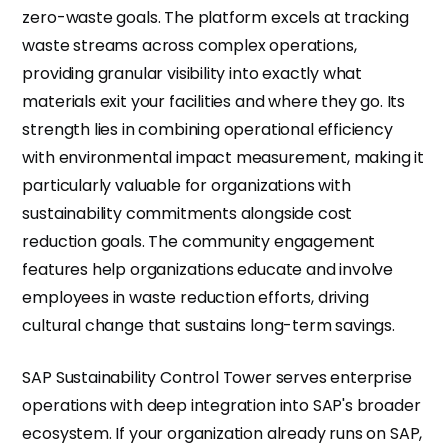
zero-waste goals. The platform excels at tracking
waste streams across complex operations,
providing granular visibility into exactly what
materials exit your facilities and where they go. Its
strength lies in combining operational efficiency
with environmental impact measurement, making it
particularly valuable for organizations with
sustainability commitments alongside cost
reduction goals. The community engagement
features help organizations educate and involve
employees in waste reduction efforts, driving
cultural change that sustains long-term savings.
SAP Sustainability Control Tower serves enterprise
operations with deep integration into SAP's broader
ecosystem. If your organization already runs on SAP,