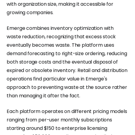
with organization size, making it accessible for
growing companies.
Emerge combines inventory optimization with
waste reduction, recognizing that excess stock
eventually becomes waste. The platform uses
demand forecasting to right-size ordering, reducing
both storage costs and the eventual disposal of
expired or obsolete inventory. Retail and distribution
operations find particular value in Emerge's
approach to preventing waste at the source rather
than managing it after the fact.
Each platform operates on different pricing models
ranging from per-user monthly subscriptions
starting around $150 to enterprise licensing