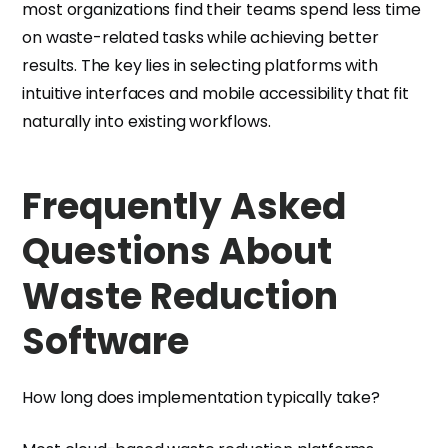
most organizations find their teams spend less time
on waste-related tasks while achieving better
results. The key lies in selecting platforms with
intuitive interfaces and mobile accessibility that fit
naturally into existing workflows.
Frequently Asked
Questions About
Waste Reduction
Software
How long does implementation typically take?