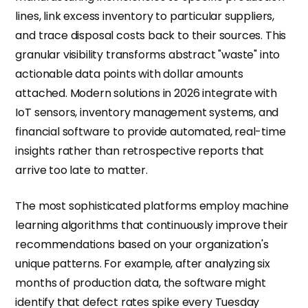
lines, link excess inventory to particular suppliers,
and trace disposal costs back to their sources. This
granular visibility transforms abstract "waste" into
actionable data points with dollar amounts
attached. Modern solutions in 2026 integrate with
IoT sensors, inventory management systems, and
financial software to provide automated, real-time
insights rather than retrospective reports that
arrive too late to matter.
The most sophisticated platforms employ machine
learning algorithms that continuously improve their
recommendations based on your organization's
unique patterns. For example, after analyzing six
months of production data, the software might
identify that defect rates spike every Tuesday