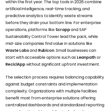
within the first year. The top tools in 2026 combine
artificial intelligence, real-time tracking, and
predictive analytics to identify waste streams
before they drain your bottom line. For enterprise
operations, platforms like
Scrapp
and SAP
Sustainability Control Tower lead the pack, while
mid-size companies find value in solutions like
Waste Labs
and
Rubicon
. Small businesses can
start with accessible options such as
Leanpath
or
ReciclApp
without significant upfront investment.
The selection process requires balancing capability
against budget constraints and implementation
complexity. Organizations with multiple facilities
benefit most from enterprise solutions offering
centralized dashboards and standardized reporting