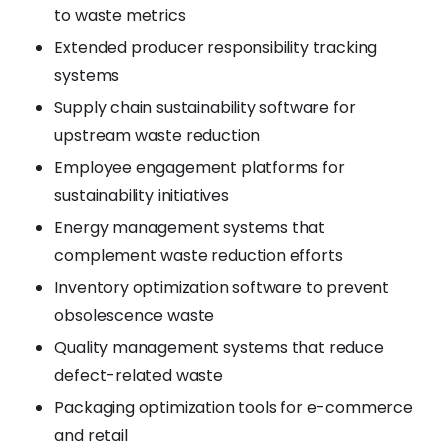
to waste metrics
Extended producer responsibility tracking
systems
Supply chain sustainability software for
upstream waste reduction
Employee engagement platforms for
sustainability initiatives
Energy management systems that
complement waste reduction efforts
Inventory optimization software to prevent
obsolescence waste
Quality management systems that reduce
defect-related waste
Packaging optimization tools for e-commerce
and retail