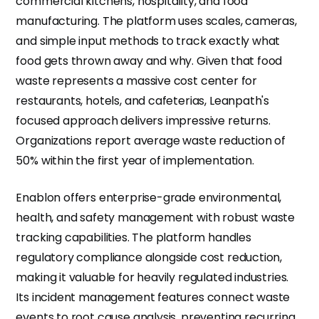
commercial kitchens, hospitality, and food
manufacturing. The platform uses scales, cameras,
and simple input methods to track exactly what
food gets thrown away and why. Given that food
waste represents a massive cost center for
restaurants, hotels, and cafeterias, Leanpath's
focused approach delivers impressive returns.
Organizations report average waste reduction of
50% within the first year of implementation.
Enablon offers enterprise-grade environmental,
health, and safety management with robust waste
tracking capabilities. The platform handles
regulatory compliance alongside cost reduction,
making it valuable for heavily regulated industries.
Its incident management features connect waste
events to root cause analysis, preventing recurring