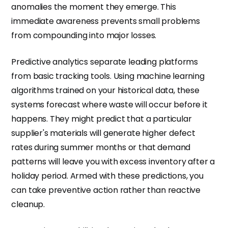
anomalies the moment they emerge. This
immediate awareness prevents small problems
from compounding into major losses.
Predictive analytics separate leading platforms
from basic tracking tools. Using machine learning
algorithms trained on your historical data, these
systems forecast where waste will occur before it
happens. They might predict that a particular
supplier's materials will generate higher defect
rates during summer months or that demand
patterns will leave you with excess inventory after a
holiday period. Armed with these predictions, you
can take preventive action rather than reactive
cleanup.