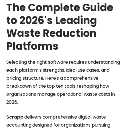
The Complete Guide
to 2026's Leading
Waste Reduction
Platforms
Selecting the right software requires understanding
each platform's strengths, ideal use cases, and
pricing structure. Here's a comprehensive
breakdown of the top ten tools reshaping how
organizations manage operational waste costs in
2026.
Scrapp
delivers comprehensive digital waste
accounting designed for organizations pursuing