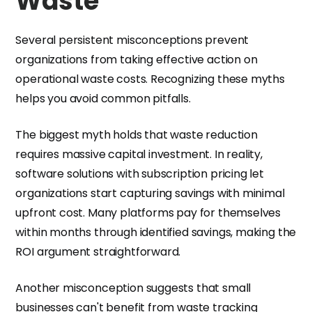
Waste
Several persistent misconceptions prevent
organizations from taking effective action on
operational waste costs. Recognizing these myths
helps you avoid common pitfalls.
The biggest myth holds that waste reduction
requires massive capital investment. In reality,
software solutions with subscription pricing let
organizations start capturing savings with minimal
upfront cost. Many platforms pay for themselves
within months through identified savings, making the
ROI argument straightforward.
Another misconception suggests that small
businesses can't benefit from waste tracking