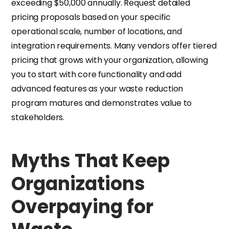
exceeding $50,000 annually. Request detailed
pricing proposals based on your specific
operational scale, number of locations, and
integration requirements. Many vendors offer tiered
pricing that grows with your organization, allowing
you to start with core functionality and add
advanced features as your waste reduction
program matures and demonstrates value to
stakeholders.
Myths That Keep
Organizations
Overpaying for