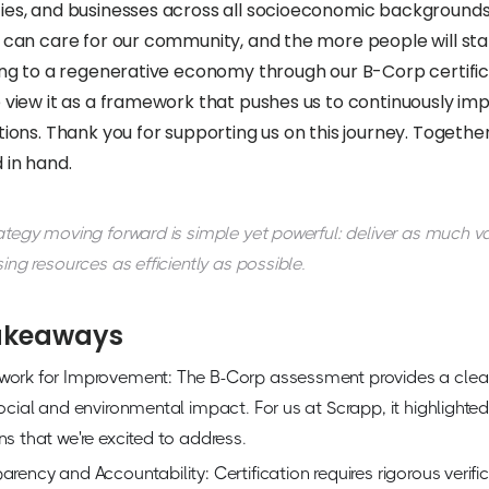
es, and businesses across all socioeconomic backgrounds.
 can care for our community, and the more people will sta
ng to a regenerative economy through our B-Corp certificat
 view it as a framework that pushes us to continuously im
ions. Thank you for supporting us on this journey. Together
 in hand.
ategy moving forward is simple yet powerful: deliver as much v
sing resources as efficiently as possible.
akeaways
work for Improvement: The B-Corp assessment provides a cle
social and environmental impact. For us at Scrapp, it highligh
ns that we're excited to address.
arency and Accountability: Certification requires rigorous verifi