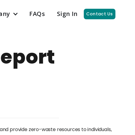
any
FAQs
Sign In
Contact Us
eport
and provide zero-waste resources to individuals,