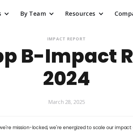
s
By Team
Resources
Comp
IMPACT REPORT
pp B-Impact R
2024
March 28, 2025
e're mission-locked, we're energized to scale our impact 