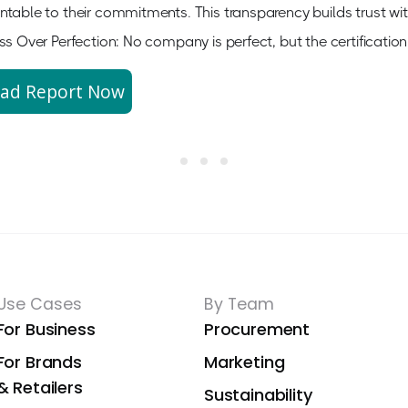
table to their commitments. This transparency builds trust wi
ss Over Perfection: No company is perfect, but the certificat
ad Report Now
Use Cases
By Team
For Business
Procurement
For Brands
Marketing
& Retailers
Sustainability