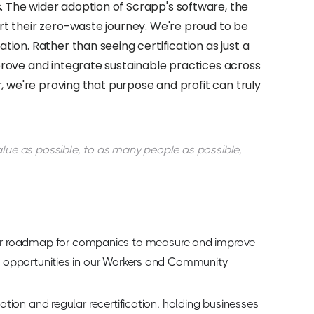
 The wider adoption of Scrapp's software, the
rt their zero-waste journey. We're proud to be
ion. Rather than seeing certification as just a
prove and integrate sustainable practices across
, we're proving that purpose and profit can truly
alue as possible, to as many people as possible,
ar roadmap for companies to measure and improve
ted opportunities in our Workers and Community
cation and regular recertification, holding businesses