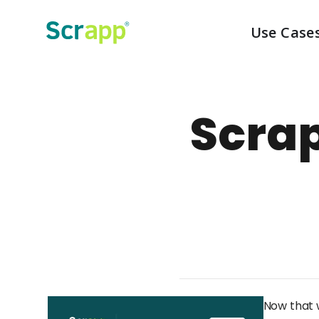
Use Case
Scra
Now that w