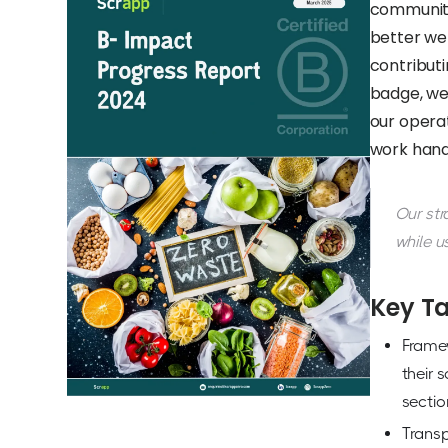
communiti
better we
contributi
badge, we
our operat
work hand
Our str
while u
Key T
Frame
their 
sectio
Transp