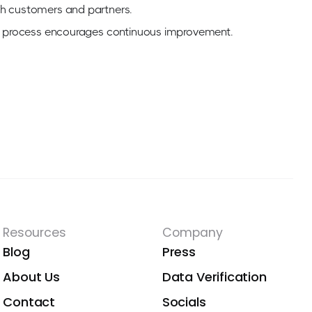
th customers and partners.
ion process encourages continuous improvement.
Resources
Company
Blog
Press
About Us
Data Verification
Contact
Socials