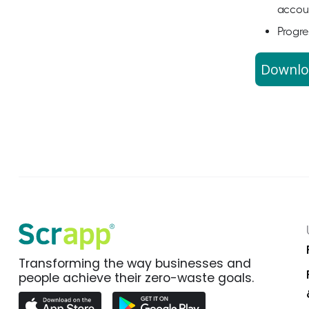
accoun
Progre
Downlo
Transforming the way businesses and
people achieve their zero-waste goals.