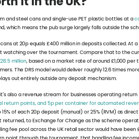
th it in the UK?
um and steel cans and single-use PET plastic bottles at a
c
and, which means the pub surge largely falls outside the s
n cans at 20p equals £400 million in deposits collected. At
ult watching over the tournament. Compare that to the curr
28.5 million
, based on a market rate of around £1,000 per 
mers. The DRS model would deliver roughly 12.6 times more
lays out entirely outside any deposit mechanism.
it's also a revenue stream for businesses operating return
ual return points, and 5p per container for automated rev
 15% of each 20p deposit (manual) or 25% (RVM) as direct
't returned, to Exchange for Change as the scheme operat
dling fee pool across the UK retail sector would have been 
urn point through the tournament, that handling fee incom