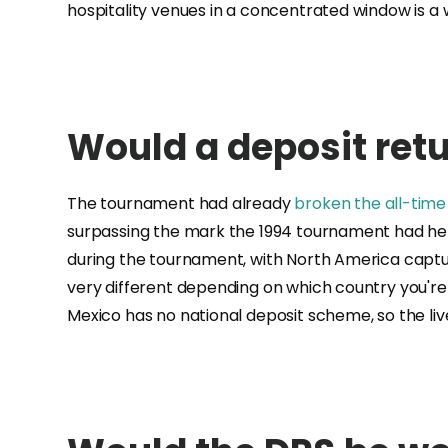
hospitality venues in a concentrated window is a
Would a deposit ret
The tournament had already
broken the all-tim
surpassing the mark the 1994 tournament had held
during the tournament, with North America captu
very different depending on which country you'r
Mexico has no national deposit scheme, so the li