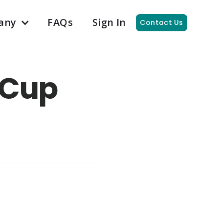
any
FAQs
Sign In
Contact Us
 Cup