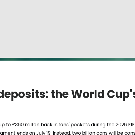
 deposits: the World Cup'
 £360 million back in fans' pockets during the 2026 FIFA Wor
nament ends on July 19. Instead, two billion cans will be 