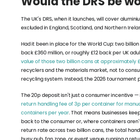
Would the DRS be wor
The UK's DRS, when it launches, will cover alumini
excluded in England, Scotland, and Northern Irel
Had it been in place for the World Cup: two billio
back £360 million, or roughly £12 back per UK ad
value of those two billion cans at approximately £
recyclers and the materials market, not to consu
recycling system. Instead, the 2026 tournament p
The 20p deposit isn't just a consumer incentive — 
return handling fee of 3p per container for man
containers per year
. That means businesses keep
back to the consumer or, where containers aren
return rate across two billion cans, the total han
busy pub, fan zone, or event venue running a ret