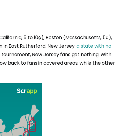
California, 5 to 10¢), Boston (Massachusetts, 5¢),
m in East Rutherford, New Jersey,
a state with no
 tournament, New Jersey fans get nothing. With
 flow back to fans in covered areas, while the other