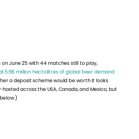
s on June 25 with 44 matches still to play,
al 5.68 million hectolitres of global beer demand
her a deposit scheme would be worth it looks
o-hosted across the USA, Canada, and Mexico, but
 below.)