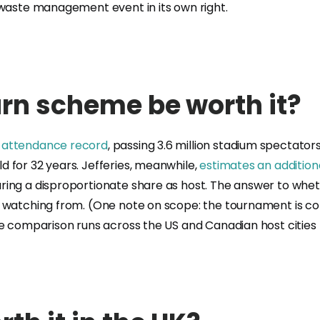
 waste management event in its own right.
urn scheme be worth it?
e attendance record
, passing 3.6 million stadium spectator
 for 32 years. Jefferies, meanwhile,
estimates an addition
ring a disproportionate share as host. The answer to whet
e watching from. (One note on scope: the tournament is c
ve comparison runs across the US and Canadian host cities