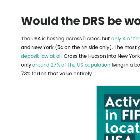
Would the DRS be wor
The USA is hosting across 11 cities, but
only 4 of th
and New York (5¢ on the NY side only). The most g
deposit law at all
. Cross the Hudson into New Yor
only
around 27% of the US population
living in a b
73% forfeit that value entirely.