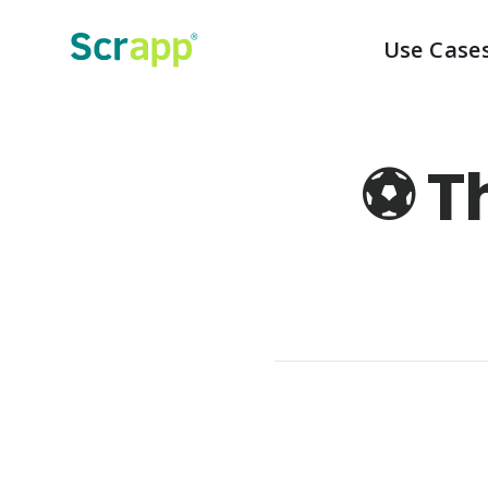
Use Case
⚽️ 