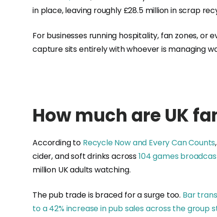
in place, leaving roughly £28.5 million in scrap r
For businesses running hospitality, fan zones, or 
capture sits entirely with whoever is managing w
How much are UK fan
According to
Recycle Now and Every Can Counts
cider, and soft drinks across
104 games broadcast
million UK adults watching.
The pub trade is braced for a surge too.
Bar trans
to a 42% increase in pub sales across the group 