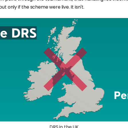
t only if the scheme were live. It isn't.
DRS in the UK