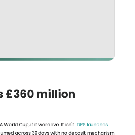
s £360 million
ld Cup, if it were live. It isn't.
DRS launches
consumed across 39 days with no deposit mechanism