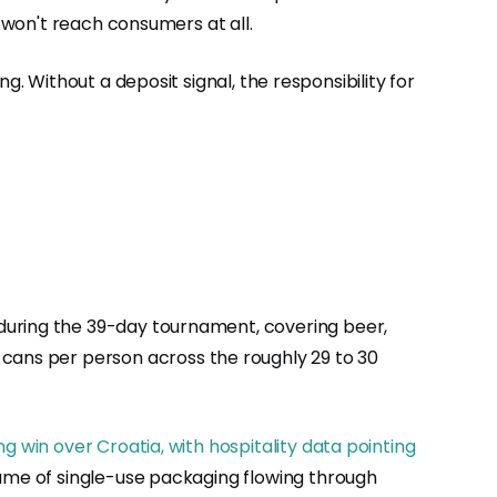
t won't reach consumers at all.
g. Without a deposit signal, the responsibility for
 during the 39-day tournament, covering beer,
 cans per person across the roughly 29 to 30
g win over Croatia, with hospitality data pointing
lume of single-use packaging flowing through