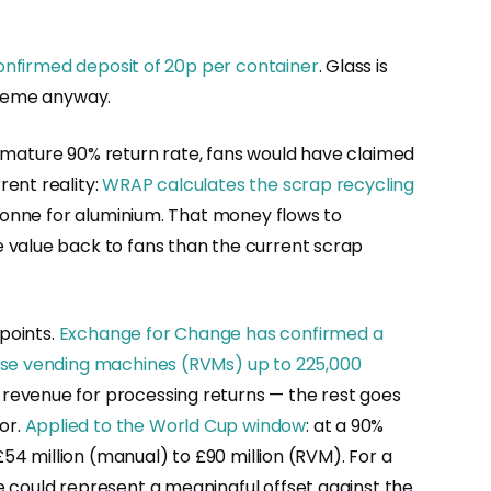
onfirmed deposit of 20p per container
. Glass is
cheme anyway.
 a mature 90% return rate, fans would have claimed
ent reality:
WRAP calculates the scrap recycling
tonne for aluminium. That money flows to
 value back to fans than the current scrap
 points.
Exchange for Change has confirmed a
erse vending machines (RVMs) up to 225,000
 revenue for processing returns — the rest goes
or.
Applied to the World Cup window
: at a 90%
£54 million (manual) to £90 million (RVM). For a
e could represent a meaningful offset against the