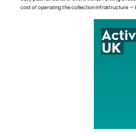
cost of operating the collection infrastructure — bu