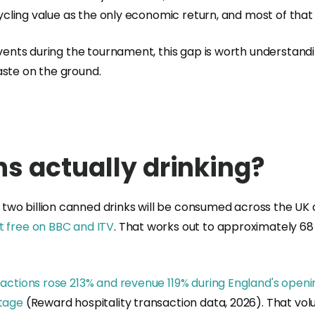
ecycling value as the only economic return, and most of tha
events during the tournament, this gap is worth understandin
aste on the ground.
s actually drinking?
, two billion canned drinks will be consumed across the UK
 free on BBC and ITV
. That works out to approximately 68
actions rose 213% and revenue 119% during England's openin
stage
(Reward hospitality transaction data, 2026). That vo