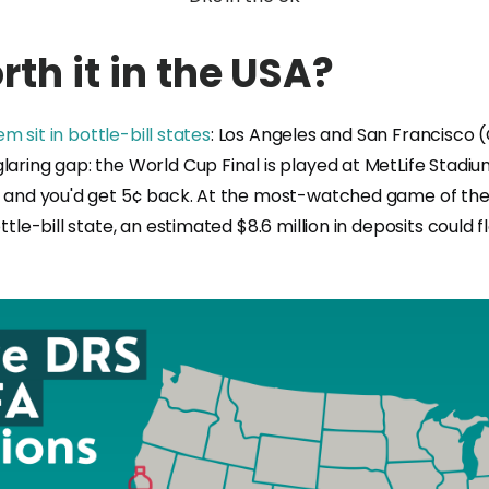
th it in the USA?
em sit in bottle-bill states
: Los Angeles and San Francisco (
laring gap: the World Cup Final is played at MetLife Stadiu
k and you'd get 5¢ back. At the most-watched game of the
ottle-bill state, an estimated $8.6 million in deposits could