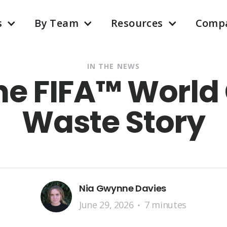
s
By Team
Resources
Comp
IN THE NEWS
The FIFA™ World
Waste Story
Nia Gwynne Davies
June 29, 2026
7 minutes
•