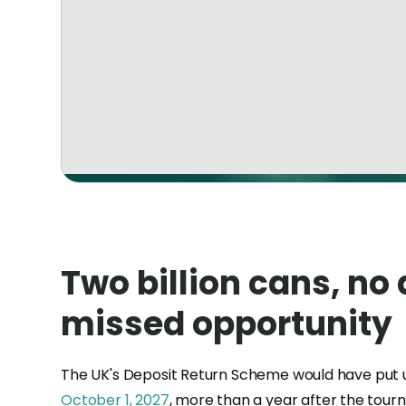
Two billion cans, no
missed opportunity
The UK's Deposit Return Scheme would have put up to
October 1, 2027
, more than a year after the tour