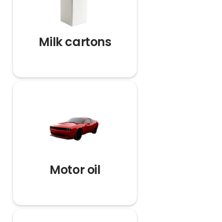
Milk cartons
Motor oil