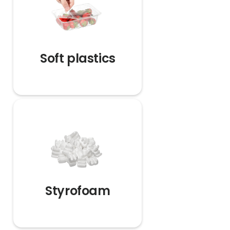
Soft plastics
Styrofoam