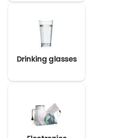
Drinking glasses