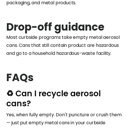
packaging, and metal products.
Drop-off guidance
Most curbside programs take empty metal aerosol
cans. Cans that still contain product are hazardous
and go to a household hazardous-waste facility.
FAQs
♻️ Can I recycle aerosol
cans?
Yes, when fully empty. Don't puncture or crush them
— just put empty metal cans in your curbside