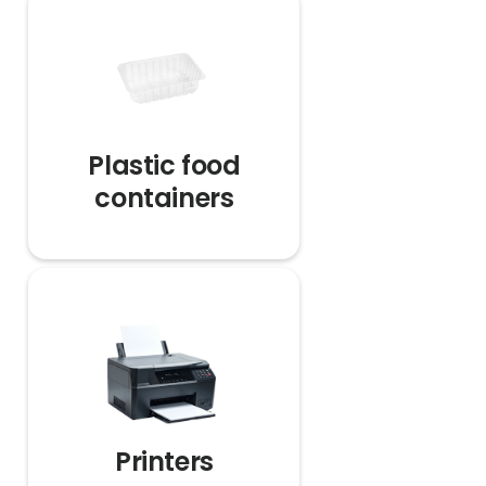
Plastic food
containers
Printers