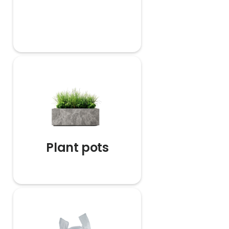
Plant pots