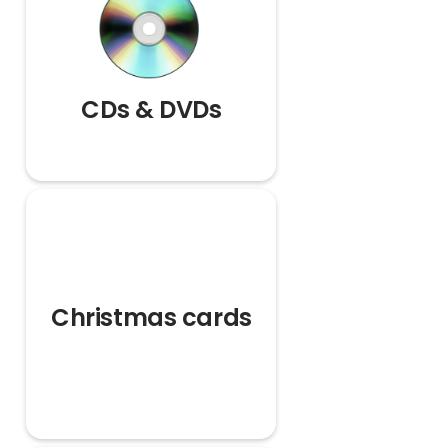
CDs & DVDs
Christmas cards