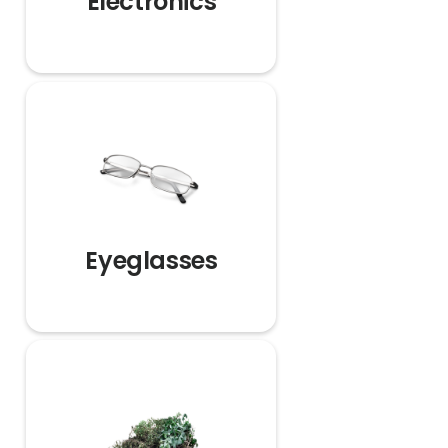
Electronics
Eyeglasses