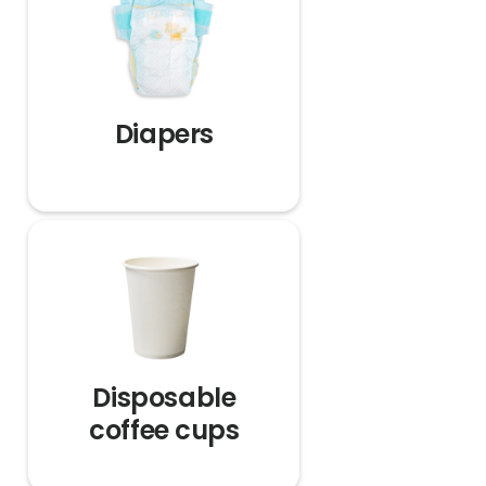
Diapers
Disposable
coffee cups