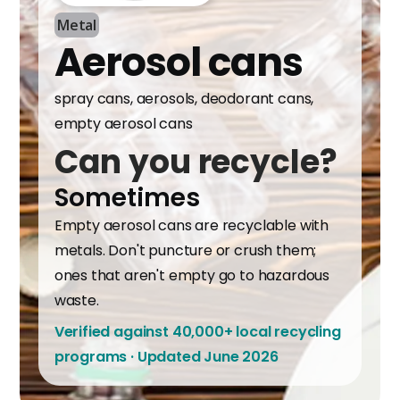
Metal
Aerosol cans
spray cans, aerosols, deodorant cans,
empty aerosol cans
Can you recycle?
Sometimes
Empty aerosol cans are recyclable with
metals. Don't puncture or crush them;
ones that aren't empty go to hazardous
waste.
Verified against 40,000+ local recycling
programs · Updated June 2026