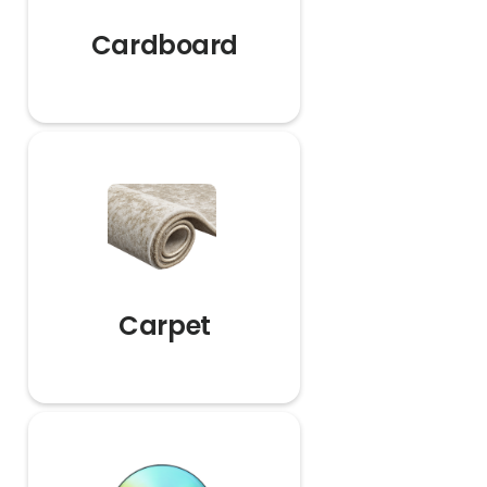
Cardboard
Carpet