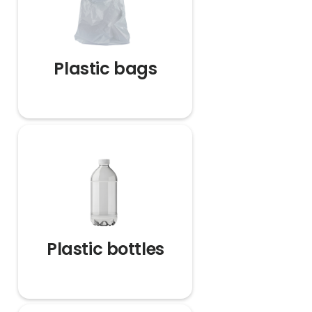
Plastic bags
Plastic bottles