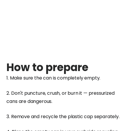
How to prepare
1. Make sure the can is completely empty.
2. Don't puncture, crush, or burn it — pressurized
cans are dangerous.
3. Remove and recycle the plastic cap separately.