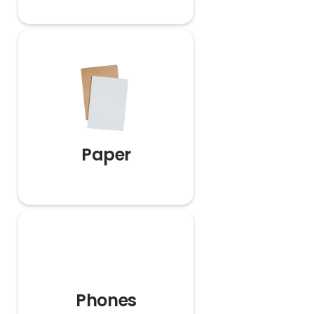
Paper
Phones