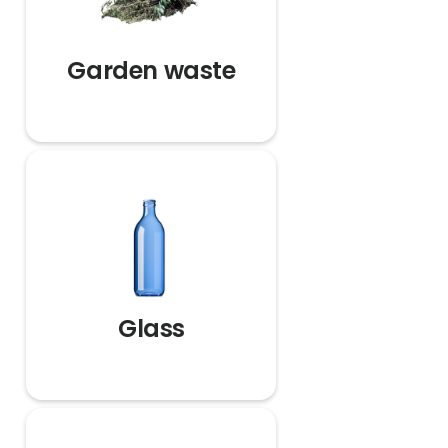
Garden waste
Glass