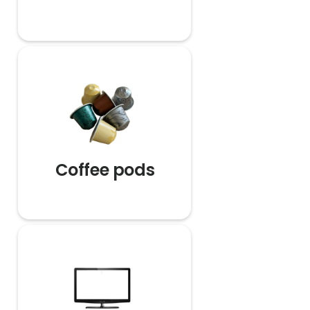
Coffee pods