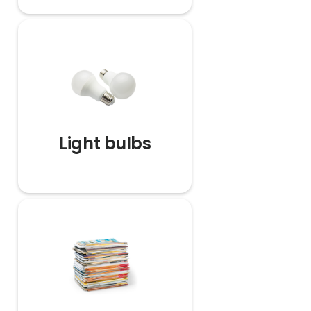
Light bulbs