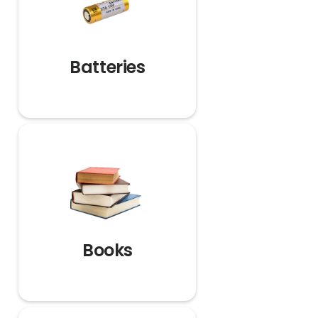
Batteries
Books