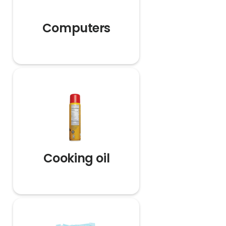
Computers
Cooking oil