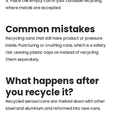
4. Place the empty can in your curbside recycling
where metals are accepted.
Common mistakes
Recycling cans that still have product or pressure
inside. Puncturing or crushing cans, which is a safety
risk. Leaving plastic caps on instead of recycling
them separately.
What happens after
you recycle it?
Recycled aerosol cans are melted down with other
steel and aluminum and reformed into new cans,