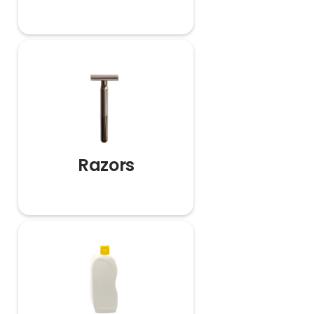
Razors