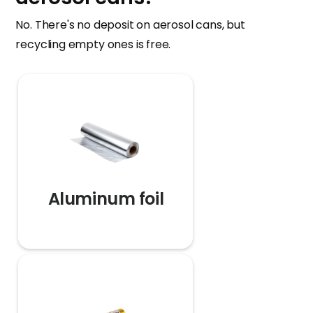
No. There's no deposit on aerosol cans, but
recycling empty ones is free.
Aluminum foil