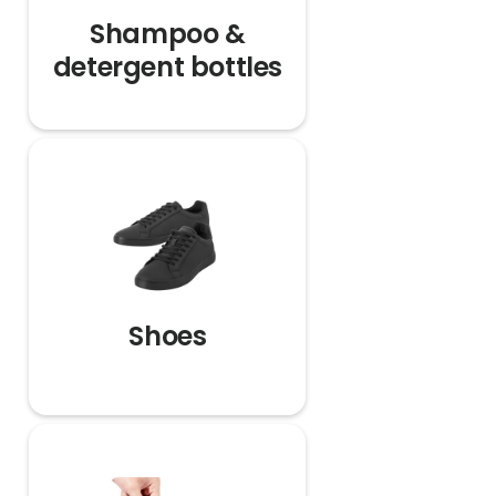
Shampoo &
detergent bottles
Shoes