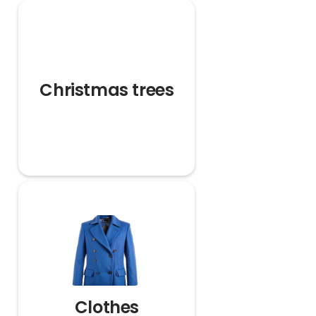
Christmas trees
Clothes