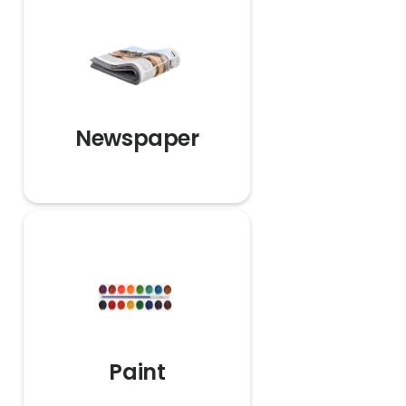
Newspaper
Paint