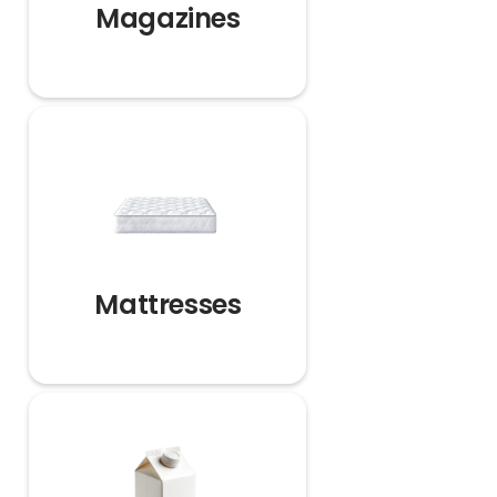
Magazines
Mattresses