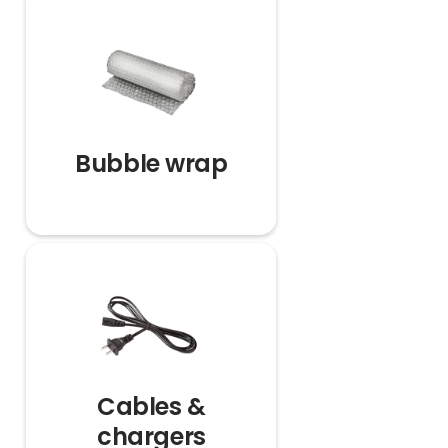
Bubble wrap
Cables &
chargers