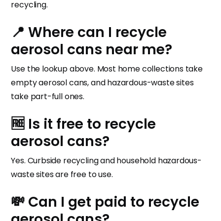
recycling.
📍 Where can I recycle
aerosol cans near me?
Use the lookup above. Most home collections take
empty aerosol cans, and hazardous-waste sites
take part-full ones.
🆓 Is it free to recycle
aerosol cans?
Yes. Curbside recycling and household hazardous-
waste sites are free to use.
💸 Can I get paid to recycle
aerosol cans?