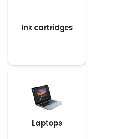
Ink cartridges
Laptops